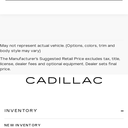
May not represent actual vehicle. (Options, colors, trim and
body style may vary)
The Manufacturer's Suggested Retail Price excludes tax, title,
license, dealer fees and optional equipment. Dealer sets final
price.
INVENTORY
NEW INVENTORY