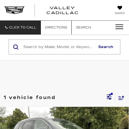
VALLEY
CADILLAC
SAVED
CLICK TO CALL
DIRECTIONS
SEARCH
Search
1 vehicle found
Compare Vehicle
USED
2019
CADILLAC XT5
$15,167
LUXURY AWD
SALE PRICE
VIN:
1GYKNDRS3KZ247205
Stock:
K260517A
Model:
6NH26