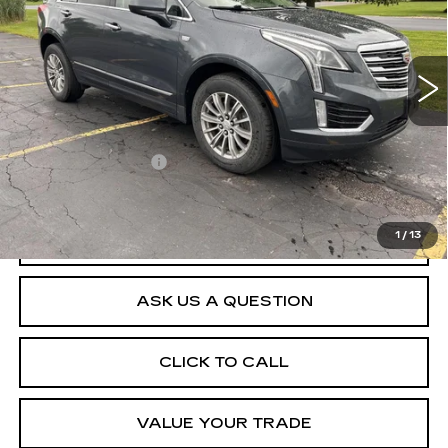
109160 mi
Ext.
Int.
Less
Retail Price
$14,992
Documentation Fee
$175
Net Price After Dealer Fees
$15,167
1
/
13
START BUYING PROCESS
ASK US A QUESTION
CLICK TO CALL
VALUE YOUR TRADE