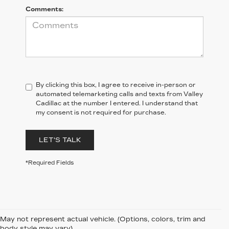
Comments:
By clicking this box, I agree to receive in-person or
automated telemarketing calls and texts from Valley
Cadillac at the number I entered. I understand that
my consent is not required for purchase.
LET'S TALK
*Required Fields
May not represent actual vehicle. (Options, colors, trim and
body style may vary)