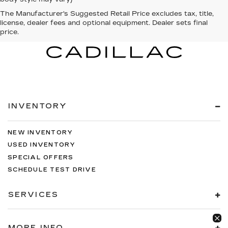
The Manufacturer's Suggested Retail Price excludes tax, title,
license, dealer fees and optional equipment. Dealer sets final
price.
INVENTORY
NEW INVENTORY
USED INVENTORY
SPECIAL OFFERS
SCHEDULE TEST DRIVE
SERVICES
MORE INFO