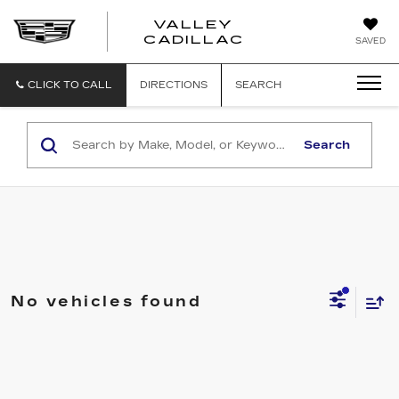
VALLEY
CADILLAC
SAVED
CLICK TO CALL
DIRECTIONS
SEARCH
Search
No vehicles found