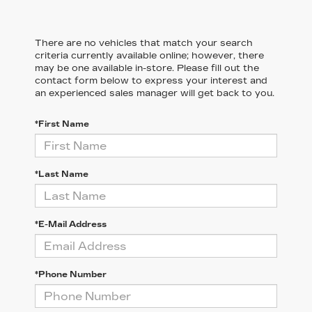
There are no vehicles that match your search
criteria currently available online; however, there
may be one available in-store. Please fill out the
contact form below to express your interest and
an experienced sales manager will get back to you.
*First Name
*Last Name
*E-Mail Address
*Phone Number