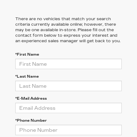
There are no vehicles that match your search
criteria currently available online; however, there
may be one available in-store. Please fill out the
contact form below to express your interest and
an experienced sales manager will get back to you.
*First Name
*Last Name
*E-Mail Address
*Phone Number