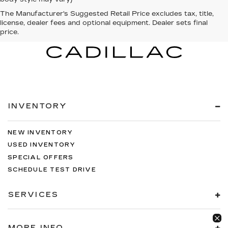
The Manufacturer's Suggested Retail Price excludes tax, title,
license, dealer fees and optional equipment. Dealer sets final
price.
INVENTORY
NEW INVENTORY
USED INVENTORY
SPECIAL OFFERS
SCHEDULE TEST DRIVE
SERVICES
MORE INFO