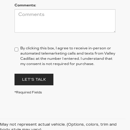
Comments:
By clicking this box, I agree to receive in-person or
automated telemarketing calls and texts from Valley
Cadillac at the number I entered. I understand that
my consent is not required for purchase.
LET'S TALK
*Required Fields
May not represent actual vehicle. (Options, colors, trim and
body style may vary)