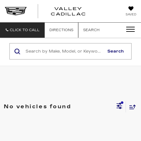
VALLEY
CADILLAC
SAVED
CLICK TO CALL
DIRECTIONS
SEARCH
Search
No vehicles found