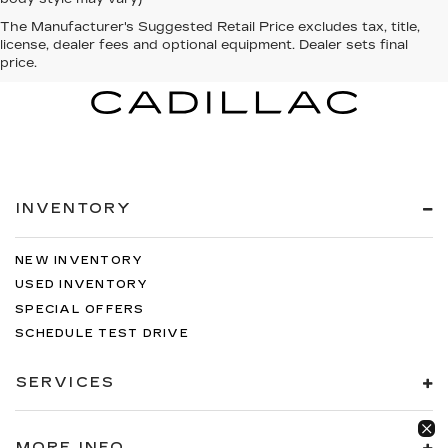
The Manufacturer's Suggested Retail Price excludes tax, title,
license, dealer fees and optional equipment. Dealer sets final
price.
INVENTORY
NEW INVENTORY
USED INVENTORY
SPECIAL OFFERS
SCHEDULE TEST DRIVE
SERVICES
MORE INFO