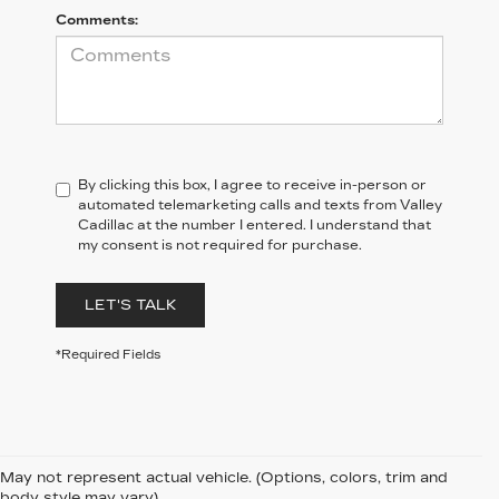
Comments:
By clicking this box, I agree to receive in-person or
automated telemarketing calls and texts from Valley
Cadillac at the number I entered. I understand that
my consent is not required for purchase.
LET'S TALK
*Required Fields
May not represent actual vehicle. (Options, colors, trim and
body style may vary)