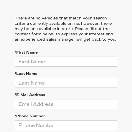
There are no vehicles that match your search
criteria currently available online; however, there
may be one available in-store. Please fill out the
contact form below to express your interest and
an experienced sales manager will get back to you.
*First Name
*Last Name
*E-Mail Address
*Phone Number