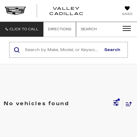
VALLEY
CADILLAC
SAVED
CLICK TO CALL
DIRECTIONS
SEARCH
Search
No vehicles found