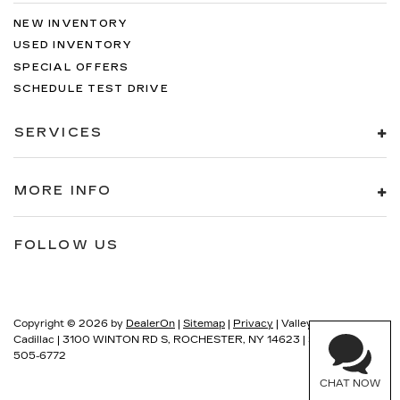
NEW INVENTORY
USED INVENTORY
SPECIAL OFFERS
SCHEDULE TEST DRIVE
SERVICES
MORE INFO
FOLLOW US
Copyright © 2026
by
DealerOn
|
Sitemap
|
Privacy
| Valley
Cadillac
|
3100 WINTON RD S,
ROCHESTER,
NY
14623
| Sales:
585-
505-6772
CHAT NOW