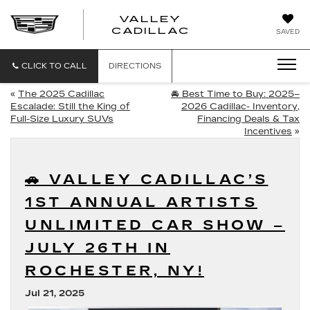
VALLEY
CADILLAC
SAVED
CLICK TO CALL
DIRECTIONS
«
The 2025 Cadillac
🚘 Best Time to Buy: 2025–
Escalade: Still the King of
2026 Cadillac- Inventory,
Full-Size Luxury SUVs
Financing Deals & Tax
Incentives
»
🚗 VALLEY CADILLAC’S
1ST ANNUAL ARTISTS
UNLIMITED CAR SHOW –
JULY 26TH IN
ROCHESTER, NY!
Jul 21, 2025