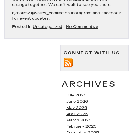
change together. We can’t wait to see you there!
👉F
ollow @valley_cadillac on Instagram and Facebook
for event updates.
Posted in
Uncategorized
|
No Comments »
CONNECT WITH US
ARCHIVES
July 2026
June 2026
May 2026
April 2026
March 2026
February 2026
December 2025