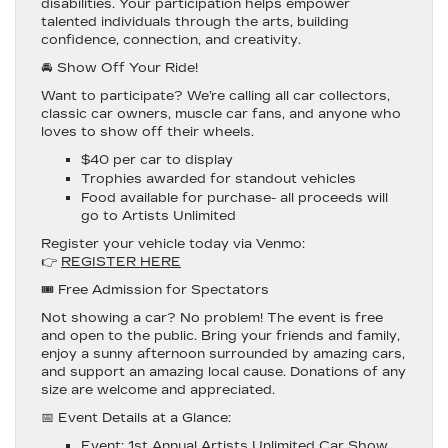
disabilities. Your participation helps empower
talented individuals through the arts, building
confidence, connection, and creativity.
🚘 Show Off Your Ride!
Want to participate? We’re calling all car collectors,
classic car owners, muscle car fans, and anyone who
loves to show off their wheels.
$40 per car to display
Trophies awarded for standout vehicles
Food available for purchase- all proceeds will
go to Artists Unlimited
Register your vehicle today
via Venmo:
👉
REGISTER HERE
🎟️ Free Admission for Spectators
Not showing a car? No problem! The event is
free
and open to the public
. Bring your friends and family,
enjoy a sunny afternoon surrounded by amazing cars,
and support an amazing local cause. Donations of any
size are welcome and appreciated.
📅 Event Details at a Glance:
Event
: 1st Annual Artists Unlimited Car Show