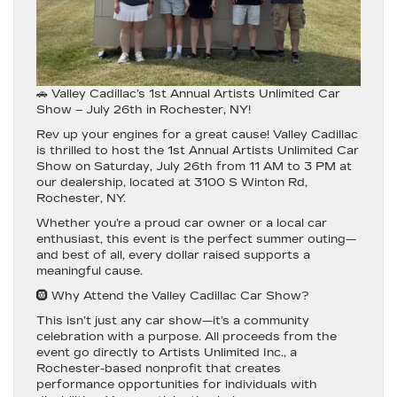
🚗 Valley Cadillac’s 1st Annual Artists Unlimited Car
Show – July 26th in Rochester, NY!
Rev up your engines for a great cause!
Valley Cadillac
is thrilled to host the
1st Annual Artists Unlimited Car
Show
on
Saturday, July 26th from 11 AM to 3 PM
at
our dealership, located at
3100 S Winton Rd,
Rochester, NY
.
Whether you’re a proud car owner or a local car
enthusiast, this event is the perfect summer outing—
and best of all,
every dollar raised supports a
meaningful cause.
🛞 Why Attend the Valley Cadillac Car Show?
This isn’t just any car show—it’s a
community
celebration with a purpose.
All proceeds from the
event go directly to
Artists Unlimited Inc.
, a
Rochester-based nonprofit that creates
performance opportunities for individuals with