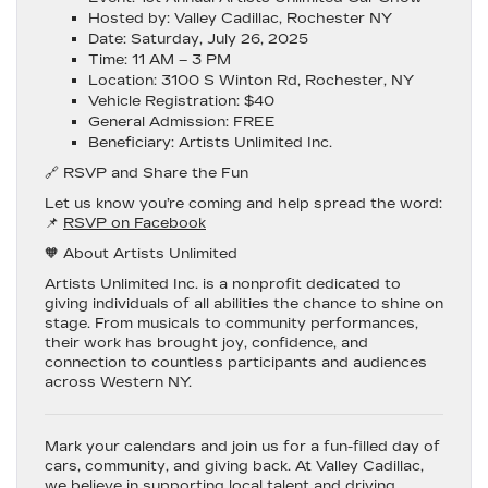
Hosted by
: Valley Cadillac, Rochester NY
Date
: Saturday, July 26, 2025
Time
: 11 AM – 3 PM
Location
: 3100 S Winton Rd, Rochester, NY
Vehicle Registration
: $40
General Admission
: FREE
Beneficiary
: Artists Unlimited Inc.
🔗 RSVP and Share the Fun
Let us know you’re coming and help spread the word:
📌
RSVP on Facebook
🧡 About Artists Unlimited
Artists Unlimited Inc.
is a nonprofit dedicated to
giving individuals of all abilities the chance to shine on
stage. From musicals to community performances,
their work has brought joy, confidence, and
connection to countless participants and audiences
across Western NY.
Mark your calendars and join us for a fun-filled day of
cars, community, and giving back.
At Valley Cadillac,
we believe in supporting local talent and driving