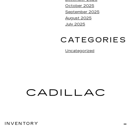
October 2025
September 2025
August 2025
July 2025
CATEGORIES
Uncategorized
INVENTORY