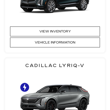
VIEW INVENTORY
VEHICLE INFORMATION
CADILLAC LYRIQ-V