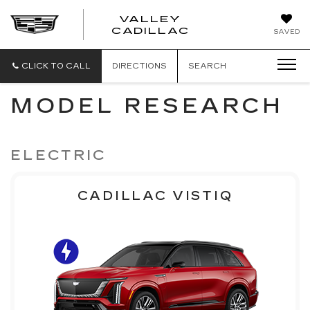
VALLEY
CADILLAC
SAVED
CLICK TO CALL
DIRECTIONS
SEARCH
MODEL RESEARCH
ELECTRIC
CADILLAC VISTIQ