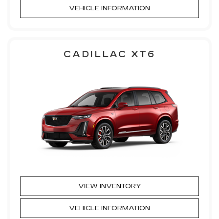
VEHICLE INFORMATION
CADILLAC XT6
VIEW INVENTORY
VEHICLE INFORMATION