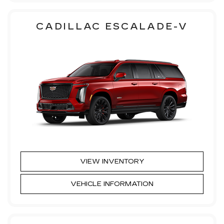
CADILLAC ESCALADE-V
VIEW INVENTORY
VEHICLE INFORMATION