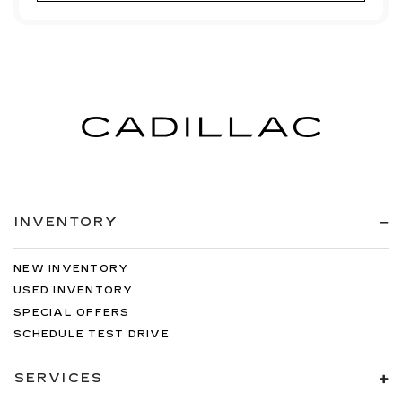
INVENTORY
NEW INVENTORY
USED INVENTORY
SPECIAL OFFERS
SCHEDULE TEST DRIVE
SERVICES