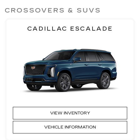
CROSSOVERS & SUVS
CADILLAC ESCALADE
VIEW INVENTORY
VEHICLE INFORMATION