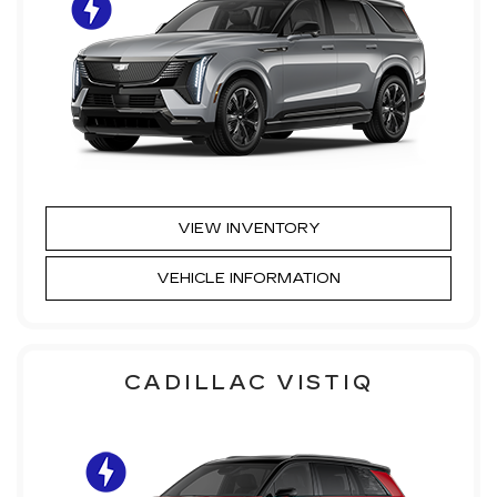
VIEW INVENTORY
VEHICLE INFORMATION
CADILLAC VISTIQ