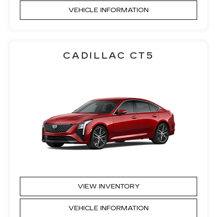
VEHICLE INFORMATION
CADILLAC CT5
VIEW INVENTORY
VEHICLE INFORMATION