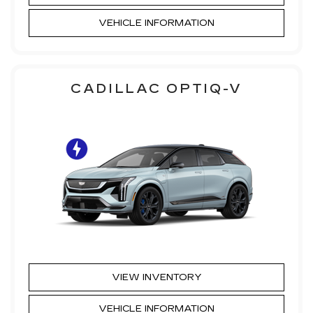
VEHICLE INFORMATION
CADILLAC OPTIQ-V
VIEW INVENTORY
VEHICLE INFORMATION