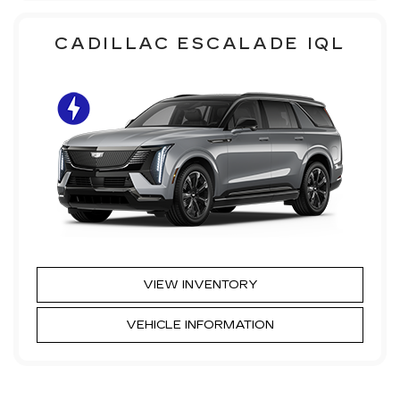
CADILLAC ESCALADE IQL
VIEW INVENTORY
VEHICLE INFORMATION