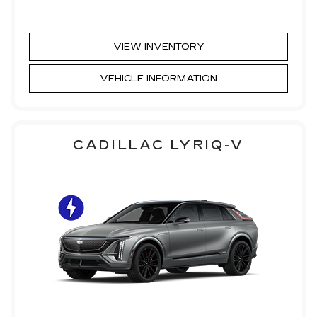
VIEW INVENTORY
VEHICLE INFORMATION
CADILLAC LYRIQ-V