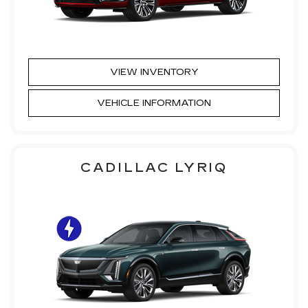
VIEW INVENTORY
VEHICLE INFORMATION
CADILLAC LYRIQ