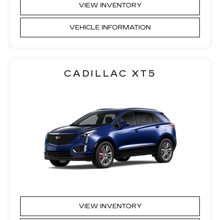
VIEW INVENTORY
VEHICLE INFORMATION
CADILLAC XT5
VIEW INVENTORY