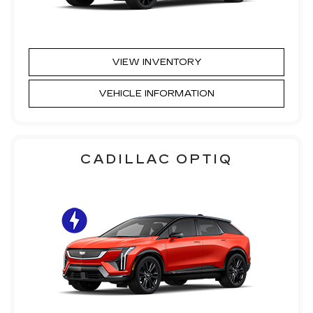
VIEW INVENTORY
VEHICLE INFORMATION
CADILLAC OPTIQ