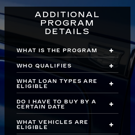
ADDITIONAL
PROGRAM
DETAILS
WHAT IS THE PROGRAM
WHO QUALIFIES
WHAT LOAN TYPES ARE
ELIGIBLE
DO I HAVE TO BUY BY A
CERTAIN DATE
WHAT VEHICLES ARE
ELIGIBLE