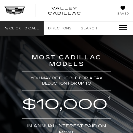
VALLEY
CADILLAC
SAVED
CLICK TO CALL
DIRECTIONS
SEARCH
MOST CADILLAC
MODELS
YOU MAY BE ELIGIBLE FOR A TAX
DEDUCTION FOR UP TO
1
$10,000
IN ANNUAL INTEREST PAID ON
MOST