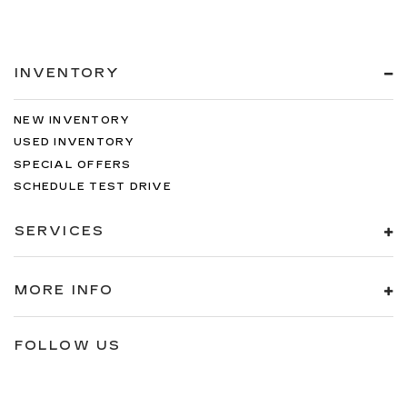
INVENTORY
NEW INVENTORY
USED INVENTORY
SPECIAL OFFERS
SCHEDULE TEST DRIVE
SERVICES
MORE INFO
FOLLOW US