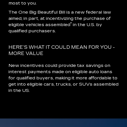
most to you.
The One Big Beautiful Bill is a new federal law
aimed, in part, at incentivizing the purchase of
*
eligible vehicles assembled
in the U.S. by
qualified purchasers.
HERE’S WHAT IT COULD MEAN FOR YOU -
MORE VALUE
New incentives could provide tax savings on
interest payments made on eligible auto loans
for qualified buyers, making it more affordable to
get into eligible cars, trucks, or SUVs assembled
in the US.