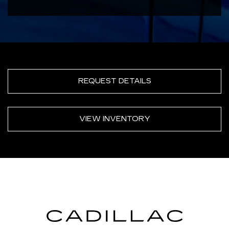
REQUEST DETAILS
VIEW INVENTORY