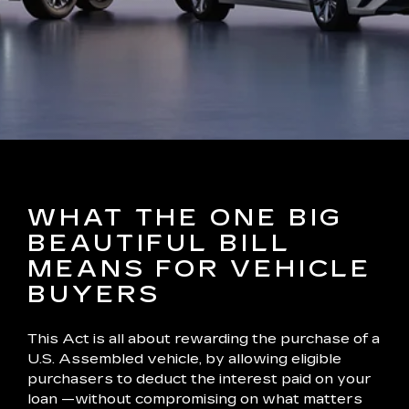
WHAT THE ONE BIG
BEAUTIFUL BILL
MEANS FOR VEHICLE
BUYERS
This Act is all about rewarding the purchase of a
U.S. Assembled vehicle, by allowing eligible
purchasers to deduct the interest paid on your
loan —without compromising on what matters