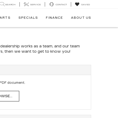
SEARCH
SERVICE
CONTACT
SAVED
PARTS
SPECIALS
FINANCE
ABOUT US
r dealership works as a team, and our team
ers, then we want to get to know you!
E
 PDF document.
WSE...