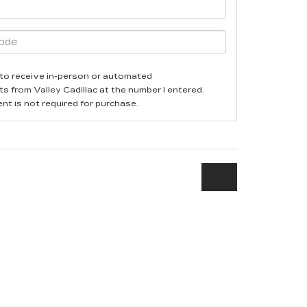
ee to receive in-person or automated
ts from Valley Cadillac at the number I entered.
nt is not required for purchase.