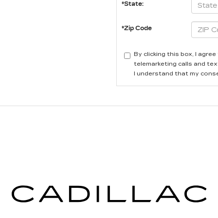
*State:
*Zip Code
By clicking this box, I agr
telemarketing calls and tex
I understand that my conse