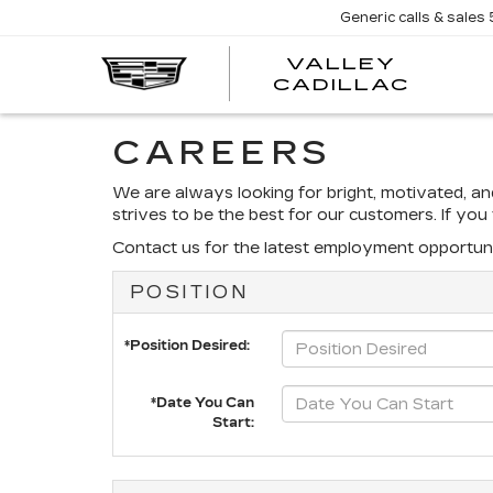
Generic calls & sales
VALLEY
CADILLAC
CAREERS
We are always looking for bright, motivated, a
strives to be the best for our customers. If yo
Contact us for the latest employment opportuni
POSITION
*Position Desired:
*Date You Can
Start: