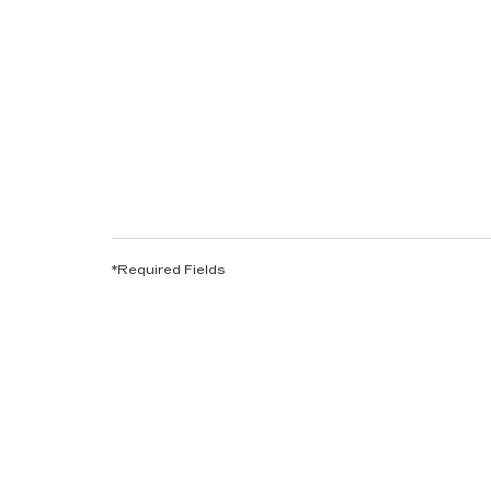
*Required Fields