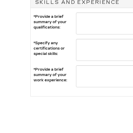
SKILLS AND EXPERIENCE
*Provide a brief
summary of your
qualifications:
*Specify any
certifications or
special skills:
*Provide a brief
summary of your
work experience: