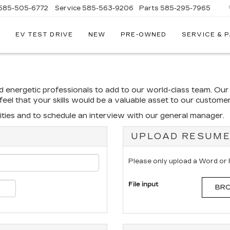
585-505-6772
Service
585-563-9206
Parts
585-295-7965
EV TEST DRIVE
NEW
PRE-OWNED
SERVICE & 
nd energetic professionals to add to our world-class team. Ou
u feel that your skills would be a valuable asset to our custom
ties and to schedule an interview with our general manager.
UPLOAD RESUM
Please only upload a Word or
File input
BRO