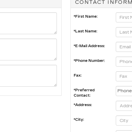
CONTACT INFOR
*First Name:
*Last Name:
*E-Mail Address:
*Phone Number:
Fax:
*Preferred
Contact:
*Address:
*City: