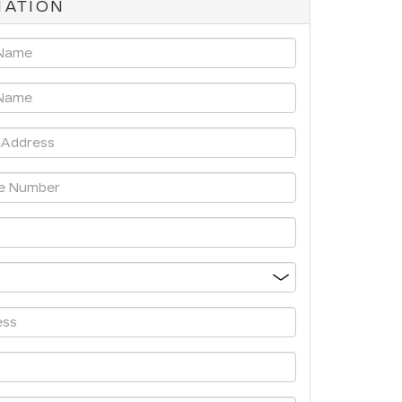
MATION