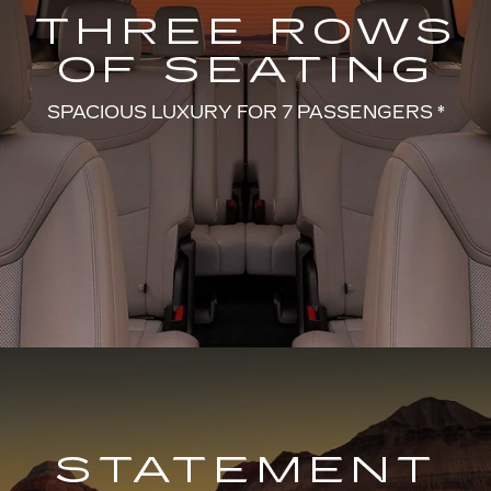
THREE ROWS
OF SEATING
SPACIOUS LUXURY FOR 7 PASSENGERS *
STATEMENT