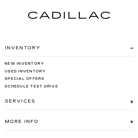
INVENTORY
NEW INVENTORY
USED INVENTORY
SPECIAL OFFERS
SCHEDULE TEST DRIVE
SERVICES
MORE INFO