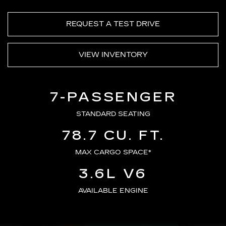
REQUEST A TEST DRIVE
VIEW INVENTORY
7-PASSENGER
STANDARD SEATING
78.7 CU. FT.
MAX CARGO SPACE*
3.6L V6
AVAILABLE ENGINE