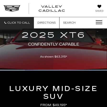
VALLEY
CADILLAC
SAVED
CLICK TO CALL
DIRECTIONS
SEARCH
2025 XT6
CONFIDENTLY CAPABLE
As shown: $63,315*
Loaded
:
100.00%
Current
0:05
/
Duration
0:21
Pause
Unmute
Captions
Picture-
Full
in-
Picture
Time
LUXURY MID-SIZE
SUV
FROM: $49,195*