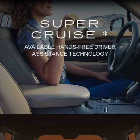
SUPER
CRUISE *
AVAILABLE HANDS-FREE DRIVER
ASSISTANCE TECHNOLOGY