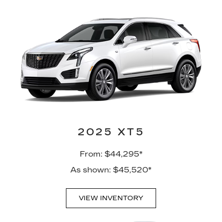
2025 XT5
From: $44,295*
As shown: $45,520*
VIEW INVENTORY