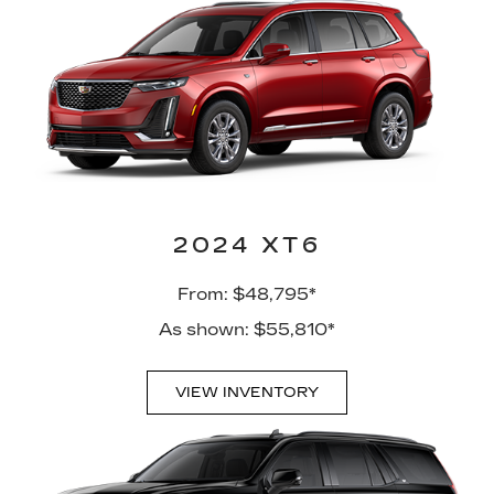
2024 XT6
From: $48,795*
As shown: $55,810*
VIEW INVENTORY