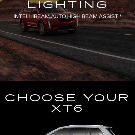
LIGHTING
INTELLIBEAM AUTO HIGH BEAM ASSIST *
CHOOSE YOUR
XT6