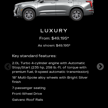
LUXURY
From: $49,195*
As shown: $49,195*
Key standard features:
Includ
2.0L Turbo 4-cylinder engine with Automatic
3
Stop/Start (235 hp, 258 lb.-ft. of torque with
(
premium fuel, 9-speed automatic transmission)
f
18" Multi-Spoke alloy wheels with Bright Silver
2
finish
P
7-passenger seating
B
s
Front-Wheel Drive
H
Galvano Roof Rails
p