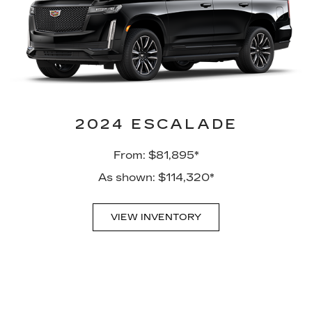
2024 ESCALADE
From: $81,895*
As shown: $114,320*
VIEW INVENTORY