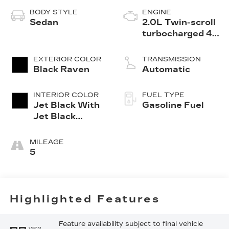
BODY STYLE
ENGINE
Sedan
2.0L Twin-scroll
turbocharged 4-
cylinder engine
EXTERIOR COLOR
TRANSMISSION
Black Raven
Automatic
INTERIOR COLOR
FUEL TYPE
Jet Black With
Gasoline Fuel
Jet Black
Accents,
Leather
MILEAGE
Seating
5
Surfaces
Highlighted Features
Feature availability subject to final vehicle
VIEW