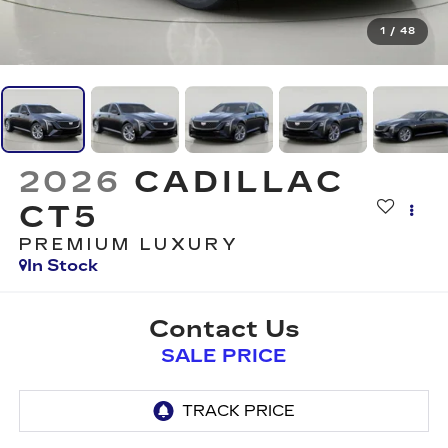
1
/
48
2026
CADILLAC
CT5
PREMIUM LUXURY
In Stock
Contact Us
SALE PRICE