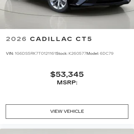
6772
to schedule a test drive!
2026
CADILLAC CT5
VIN:
1G6DS5RK7T0121161
Stock:
K260577
Model:
6DC79
$53,345
MSRP:
VIEW VEHICLE