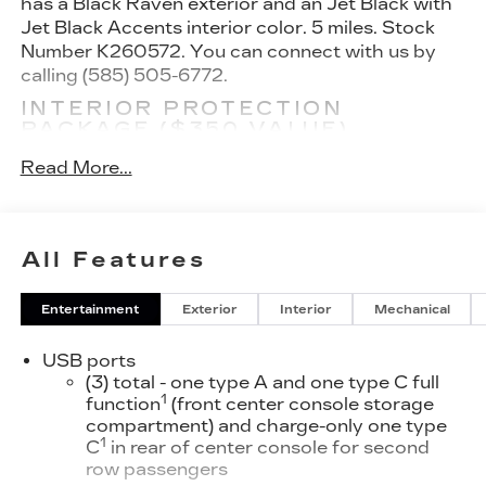
has a Black Raven exterior and an Jet Black with
Jet Black Accents interior color. 5 miles. Stock
Number K260572. You can connect with us by
calling (585) 505-6772.
INTERIOR PROTECTION
PACKAGE ($350 VALUE)
All-Weather Floor Mats
Read More...
All-Weather Cargo Mat
PREFERRED EQUIPMENT
GROUP 1SD
All Features
CONVENIENCE
GPS linked cruise control - Set it and forget
Entertainment
Exterior
Interior
Mechanical
it. Road trips used to be stressful, until GPS
linked cruise control set the pace. Simply set
USB ports
the desired speed and the system uses GPS
(3) total - one type A and one type C full
navigation data to maintain that speed
1
function
(front center console storage
without driver intervention - including
compartment) and charge-only one type
1
C
in rear of center console for second
slowing down for curves and anticipating
row passengers
hills. This can help minimize driver fatigue