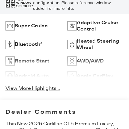
configuration. Please reference window
WINDOW
STICKER
sticker for more info.
Adaptive Cruise
Super Cruise
Control
Heated Steering
Bluetooth®
Wheel
Remote Start
4WD/AWD
Android Auto
Apple CarPlay
View More Highlights...
Dealer Comments
This
New 2026 Cadillac CT5 Premium Luxury
,