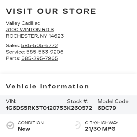
VISIT OUR STORE
Valley Cadillac
3100 WINTON RD S
ROCHESTER
,
NY
14623
Sales:
585-505-6772
Service:
585-563-9206
Parts:
585-295-7965
Vehicle Information
VIN:
Stock #:
Model Code:
1G6DS5RK5T0120753
K260572
6DC79
CONDITION
CITY/HIGHWAY
New
21/30 MPG