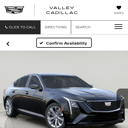
VALLEY
CADILLAC
SAVED
CLICK TO CALL
DIRECTIONS
SEARCH
Confirm Availability