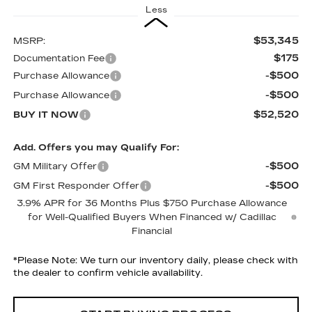
Less
$53,345
MSRP:
$175
Documentation Fee
-$500
Purchase Allowance
-$500
Purchase Allowance
$52,520
BUY IT NOW
Add. Offers you may Qualify For:
-$500
GM Military Offer
-$500
GM First Responder Offer
3.9% APR for 36 Months Plus $750 Purchase Allowance
for Well-Qualified Buyers When Financed w/ Cadillac
Financial
*
Please Note:
We turn our inventory daily, please check with
the dealer to confirm vehicle availability.