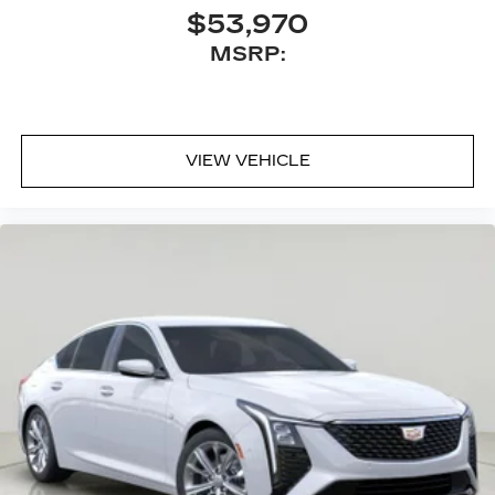
$53,970
MSRP:
VIEW VEHICLE