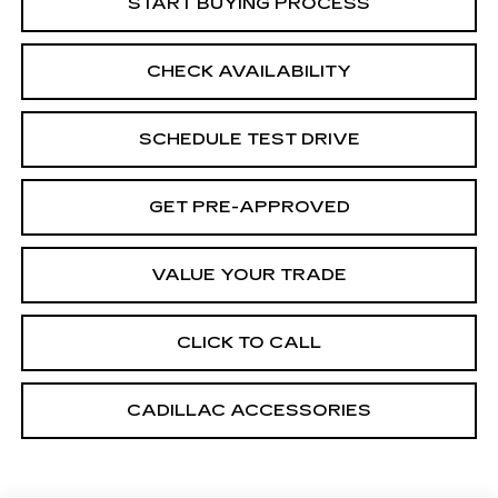
START BUYING PROCESS
CHECK AVAILABILITY
SCHEDULE TEST DRIVE
GET PRE-APPROVED
VALUE YOUR TRADE
CLICK TO CALL
CADILLAC ACCESSORIES