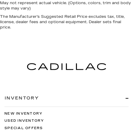
May not represent actual vehicle. (Options, colors, trim and body
style may vary)
The Manufacturer's Suggested Retail Price excludes tax, title,
license, dealer fees and optional equipment. Dealer sets final
price.
INVENTORY
NEW INVENTORY
USED INVENTORY
SPECIAL OFFERS