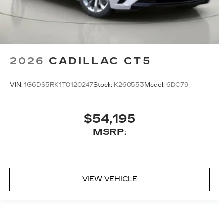
2026
CADILLAC CT5
VIN:
1G6DS5RK1T0120247
Stock:
K260553
Model:
6DC79
$54,195
MSRP:
VIEW VEHICLE