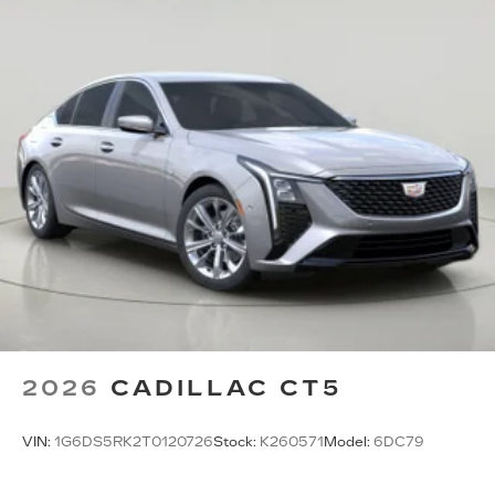
2026
CADILLAC CT5
VIN:
1G6DS5RK2T0120726
Stock:
K260571
Model:
6DC79