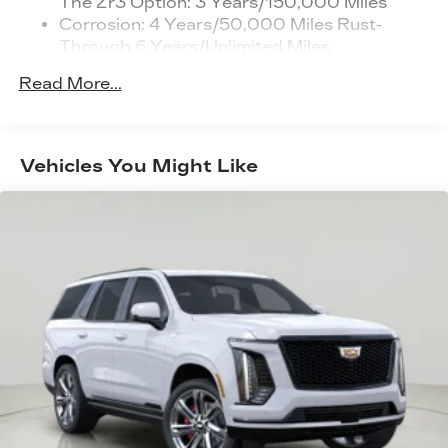
The Zr3 Option: 3 Years/150,000 Miles
the lines. It only takes a moment of
personalization features to make
Corrosion: 4 Years/50,000 Miles Rust-
inattention for your vehicle to drift. With
discovering your perfect entertainment
Through 6 Years/Unlimited Miles
lane departure prevention, your vehicle takes
easier than ever before
Drivetrain: 6 Years/70,000 Miles Qualified
corrective action to help you avoid
Read More...
Chauffeured Transportation And Funeral
unintentionally moving out of your lane. Lane
Cadillac user experience
Industry Profession Vehicles With The Zr3
departure prevention is an extra level of
8" diagonal multi-touch color screen and
1
Option: 3 Years/150,000 Miles
Natural Voice Recognition technology
safety for you and those around you.
Warranty: <<< Preliminary 2026 Warranty
®
Bose
premium 8-speaker audio system
Vehicles You Might Like
TECHNOLOGY AND TELEMATICS
>>>
Wireless Apple CarPlay™ capability for
Mobile hotspot - WiFi on the fly. Connect
Basic: 4 Years/50,000 Miles
2
compatible phones
your devices to the Internet through your
Maintenance: First Visit: 18
Wireless Android Auto™ capability for
vehicles private mobile hotspot and take the
Months/Unlimited Miles
3
compatible phones
internet wherever your journey takes you,
without eating up your data allowance. Find
Connected Apps
the hotspot with mobile hotspot.
4
Teen Driver
EMISSIONS, COLORADO, CONNECTICUT,
Wireless Apple CarPlay/Wireless Android Auto
DELAWARE, MAINE, MARYLAND,
capability for compatible phones
MASSACHUSETTS, MINNESOTA, NEVADA,
1
Can use Apple CarPlay
and Android
NEW JERSEY, NEW MEXICO, NEW YORK,
2
Auto
wired or wirelessly
OREGON, PENNSYLVANIA, RHODE ISLAND,
Antenna, roof-mounted