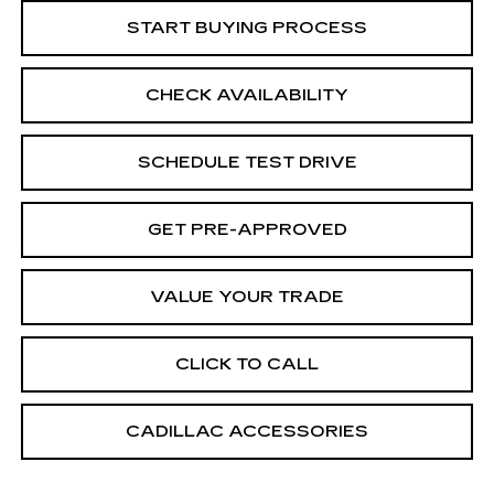
START BUYING PROCESS
CHECK AVAILABILITY
SCHEDULE TEST DRIVE
GET PRE-APPROVED
VALUE YOUR TRADE
CLICK TO CALL
CADILLAC ACCESSORIES