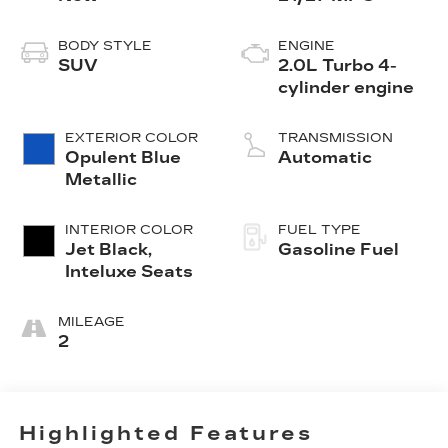
BODY STYLE
ENGINE
SUV
2.0L Turbo 4-
cylinder engine
EXTERIOR COLOR
TRANSMISSION
Opulent Blue
Automatic
Metallic
INTERIOR COLOR
FUEL TYPE
Jet Black,
Gasoline Fuel
Inteluxe Seats
MILEAGE
2
Highlighted Features