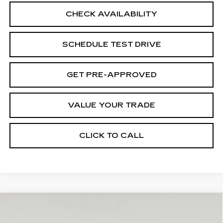
CHECK AVAILABILITY
SCHEDULE TEST DRIVE
GET PRE-APPROVED
VALUE YOUR TRADE
CLICK TO CALL
Compare Vehicle
NEW
2026
CADILLAC ESCALADE
Contact Us
ESV
PLATINUM LUXURY