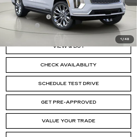
MSRP:
$136,370
Documentation Fee
$175
BUY IT NOW
$136,545
1
/
48
VIEW & BUY
CHECK AVAILABILITY
SCHEDULE TEST DRIVE
GET PRE-APPROVED
VALUE YOUR TRADE