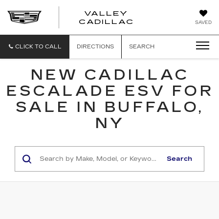
VALLEY
CADILLAC
SAVED
CLICK TO CALL
DIRECTIONS
SEARCH
NEW CADILLAC
ESCALADE ESV FOR
SALE IN BUFFALO,
NY
Search