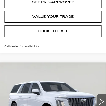
GET PRE-APPROVED
VALUE YOUR TRADE
CLICK TO CALL
Call dealer for availability
Compare Vehicle
NEW
2026
CADILLAC ESCALADE
Contact Us
ESV
PLATINUM LUXURY
SALE PRICE
VIN:
1GYS9MKL8TR416725
Stock:
K260585
Model:
6K10906
1 mi
Ext.
Int.
Less