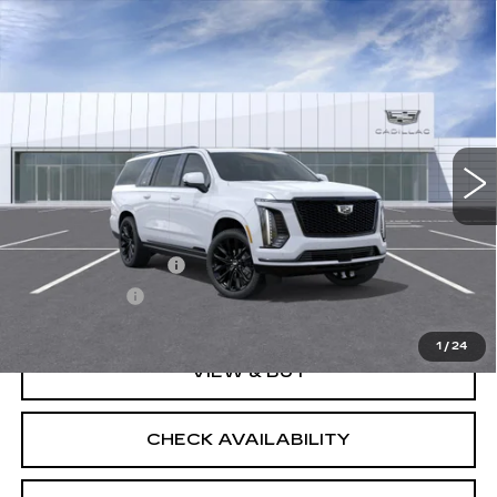
Compare Vehicle
NEW
2026
CADILLAC ESCALADE
Contact Us
ESV
PLATINUM SPORT
SALE PRICE
VIN:
1GYS9RKL2TR442735
Model:
6K10906
0 mi
Ext.
Int.
Less
MSRP:
$135,875
Documentation Fee
$175
BUY IT NOW
$136,050
1
/
24
VIEW & BUY
CHECK AVAILABILITY