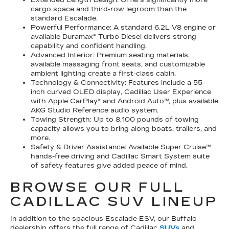
cargo space and third-row legroom than the
standard Escalade.
Powerful Performance: A standard 6.2L V8 engine or
available Duramax® Turbo Diesel delivers strong
capability and confident handling.
Advanced Interior: Premium seating materials,
available massaging front seats, and customizable
ambient lighting create a first-class cabin.
Technology & Connectivity: Features include a 55-
inch curved OLED display, Cadillac User Experience
with Apple CarPlay® and Android Auto™, plus available
AKG Studio Reference audio system.
Towing Strength: Up to 8,100 pounds of towing
capacity allows you to bring along boats, trailers, and
more.
Safety & Driver Assistance: Available Super Cruise™
hands-free driving and Cadillac Smart System suite
of safety features give added peace of mind.
BROWSE OUR FULL
CADILLAC SUV LINEUP
In addition to the spacious Escalade ESV, our Buffalo
dealership offers the full range of Cadillac
SUVs
and