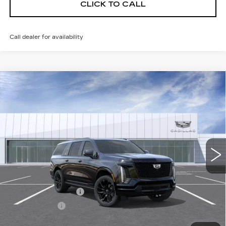
CLICK TO CALL
Call dealer for availability
Compare Vehicle
NEW
2026
CADILLAC ESCALADE
Contact Us
ESV
SPORT
SALE PRICE
VIN:
1GYS9NKLXTR443284
Model:
6K10906
0 mi
Ext.
Int.
Less
MSRP:
$117,450
Documentation Fee
$175
BUY IT NOW
$117,625