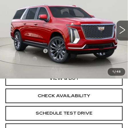
SALE PRICE
VIN:
1GYS9MKL2TR367912
Stock:
K260483
Model:
6K10906
3 mi
Ext.
Int.
Less
MSRP:
$137,580
Documentation Fee
$175
BUY IT NOW
$137,755
1
/
48
VIEW & BUY
CHECK AVAILABILITY
SCHEDULE TEST DRIVE