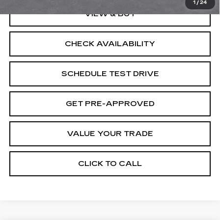
1
/
24
VIEW & BUY
CHECK AVAILABILITY
SCHEDULE TEST DRIVE
GET PRE-APPROVED
VALUE YOUR TRADE
CLICK TO CALL