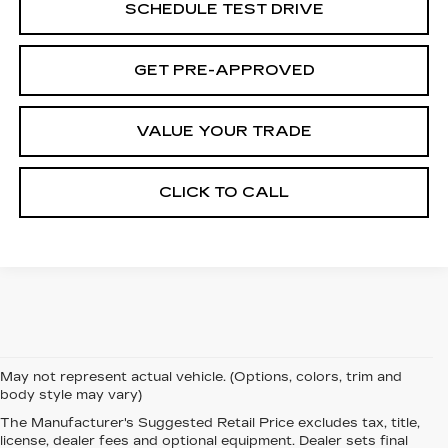
SCHEDULE TEST DRIVE
GET PRE-APPROVED
VALUE YOUR TRADE
CLICK TO CALL
May not represent actual vehicle. (Options, colors, trim and
body style may vary)
The Manufacturer's Suggested Retail Price excludes tax, title,
SHOP FOR THE
license, dealer fees and optional equipment. Dealer sets final