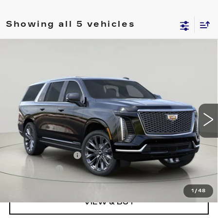
Showing all 5 vehicles
Compare Vehicle
NEW
2026
CADILLAC ESCALADE
Contact Us
ESV
LUXURY
SALE PRICE
VIN:
1GYS9LKL0TR244541
Stock:
C260245
Model:
6K10906
1815 mi
Ext.
Int.
Less
MSRP:
$121,845
Documentation Fee
$175
BUY IT NOW
$122,020
1
/
48
VIEW & BUY