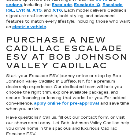
sedans
, including the
Escalade
,
Escalade IQ
,
Escalade
IQL
,
LYRIQ
,
XT5
, and
XT6
. Each model delivers Cadillac’s
signature craftsmanship, bold styling, and advanced
features to match every lifestyle, including those who want
an
electric vehicle
.
PURCHASE A NEW
CADILLAC ESCALADE
ESV AT BOB JOHNSON
VALLEY CADILLAC
Start your Escalade ESV journey online or stop by Bob
Johnson Valley Cadillac in Buffalo, NY, for a premium
dealership experience. Our dedicated team will help you
choose the right trim, explore available packages, and
secure financing or leasing that works for you. For added
convenience,
apply online for pre-approval
and save time
when you arrive.
Have questions? Call us, fill out our contact form, or visit
our showroom today. Let Bob Johnson Valley Cadillac help
you drive home in the spacious and luxurious Cadillac
Escalade ESV.