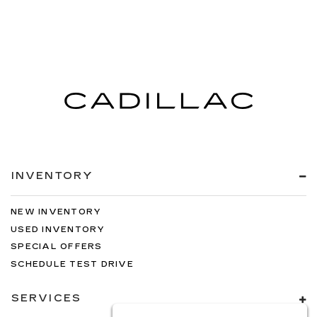
INVENTORY
NEW INVENTORY
USED INVENTORY
SPECIAL OFFERS
SCHEDULE TEST DRIVE
SERVICES