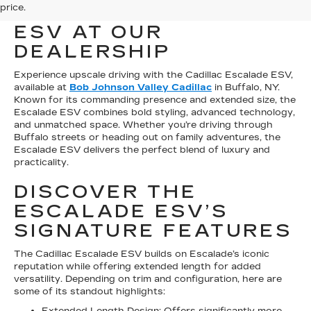
price.
CADILLAC ESCALADE
ESV AT OUR
DEALERSHIP
Experience upscale driving with the Cadillac Escalade ESV,
available at
Bob Johnson Valley Cadillac
in Buffalo, NY.
Known for its commanding presence and extended size, the
Escalade ESV combines bold styling, advanced technology,
and unmatched space. Whether you’re driving through
Buffalo streets or heading out on family adventures, the
Escalade ESV delivers the perfect blend of luxury and
practicality.
DISCOVER THE
ESCALADE ESV’S
SIGNATURE FEATURES
The Cadillac Escalade ESV builds on Escalade’s iconic
reputation while offering extended length for added
versatility. Depending on trim and configuration, here are
some of its standout highlights:
Extended Length Design: Offers significantly more