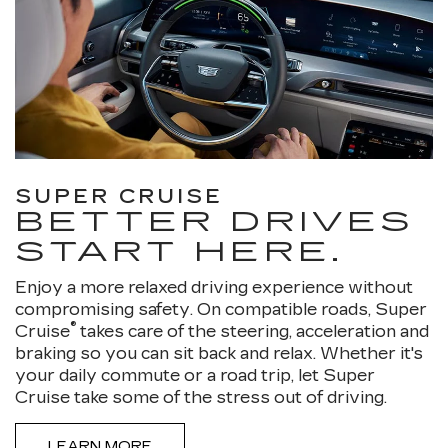
SUPER CRUISE
BETTER DRIVES
START HERE.
Enjoy a more relaxed driving experience without
compromising safety. On compatible roads, Super
®
Cruise
takes care of the steering, acceleration and
braking so you can sit back and relax. Whether it's
your daily commute or a road trip, let Super
Cruise take some of the stress out of driving.
LEARN MORE