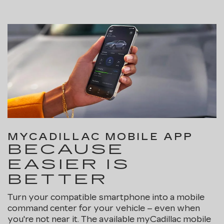
MYCADILLAC MOBILE APP
BECAUSE
EASIER IS
BETTER
Turn your compatible smartphone into a mobile
command center for your vehicle – even when
you're not near it. The available myCadillac mobile