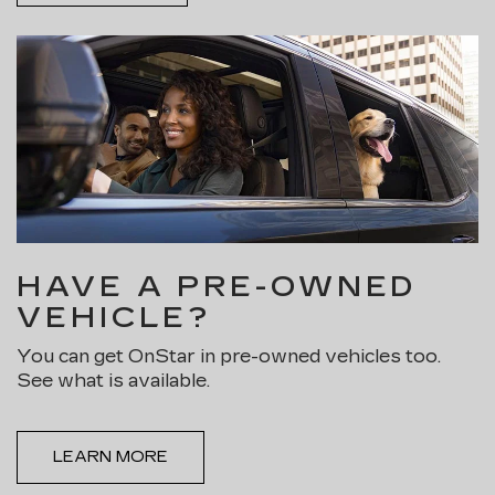
HAVE A PRE-OWNED
VEHICLE?
You can get OnStar in pre-owned vehicles too.
See what is available.
LEARN MORE