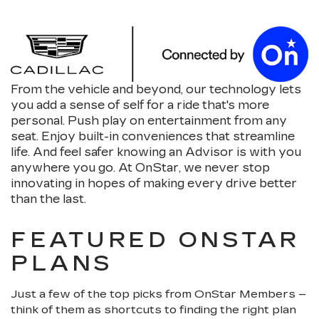
From the vehicle and beyond, our technology lets
you add a sense of self for a ride that's more
personal. Push play on entertainment from any
seat. Enjoy built-in conveniences that streamline
life. And feel safer knowing an Advisor is with you
anywhere you go. At OnStar, we never stop
innovating in hopes of making every drive better
than the last.
FEATURED ONSTAR
PLANS
Just a few of the top picks from OnStar Members –
think of them as shortcuts to finding the right plan