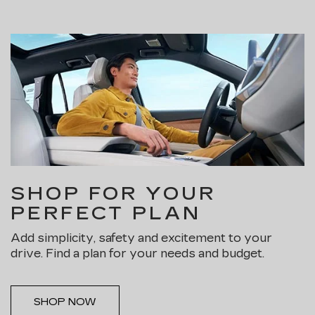
SHOP FOR YOUR
PERFECT PLAN
Add simplicity, safety and excitement to your
drive. Find a plan for your needs and budget.
SHOP NOW