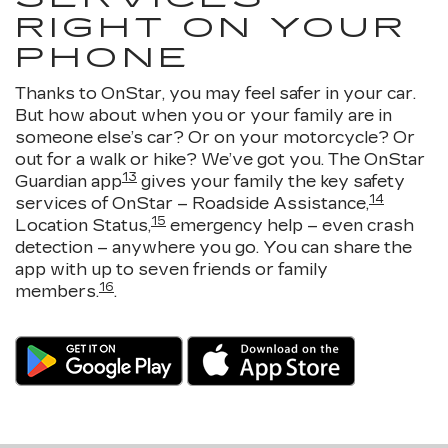
RIGHT ON YOUR
PHONE
Thanks to OnStar, you may feel safer in your car.
But how about when you or your family are in
someone else’s car? Or on your motorcycle? Or
out for a walk or hike? We’ve got you. The OnStar
13
Guardian app
gives your family the key safety
14
services of OnStar – Roadside Assistance,
15
Location Status,
emergency help – even crash
detection – anywhere you go. You can share the
app with up to seven friends or family
16
members.
.