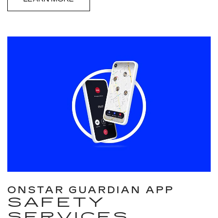
ONSTAR GUARDIAN APP
SAFETY
SERVICES