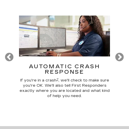
Previous
T
AUTOMATIC CRASH
R
RESPONSE
Google
Disc
7
 make
comma
If you're in a crash
, we'll check to make sure
 home
car, 
you're OK. We'll also tell First Responders
g your
trunk,
exactly where you are located and what kind
of help you need.