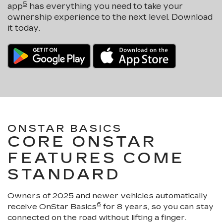
5
app
has everything you need to take your
ownership experience to the next level. Download
it today.
ONSTAR BASICS
CORE ONSTAR
FEATURES COME
STANDARD
Owners of 2025 and newer vehicles automatically
6
receive OnStar Basics
for 8 years, so you can stay
connected on the road without lifting a finger.