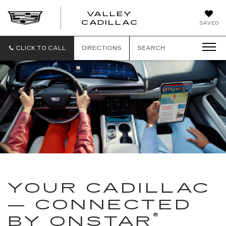
VALLEY
CADILLAC
SAVED
CLICK TO CALL
DIRECTIONS
SEARCH
YOUR CADILLAC
— CONNECTED
®
BY ONSTAR