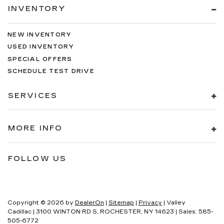
INVENTORY
NEW INVENTORY
USED INVENTORY
SPECIAL OFFERS
SCHEDULE TEST DRIVE
SERVICES
MORE INFO
FOLLOW US
Copyright © 2026
by
DealerOn
|
Sitemap
|
Privacy
| Valley
Cadillac
|
3100 WINTON RD S,
ROCHESTER,
NY
14623
| Sales:
585-
505-6772