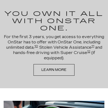
YOU OWN IT ALL
WITH ONSTAR
ONE.
For the first 3 years, you get access to everything
OnStar has to offer with OnStar One, including
10
11
unlimited data,
Stolen Vehicle Assistance
and
12
hands-free driving with Super Cruise
(if
equipped).
LEARN MORE