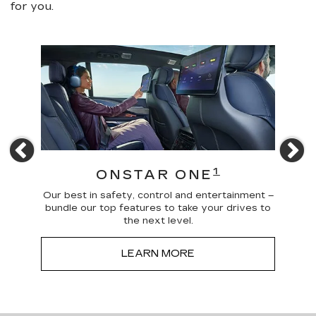
for you.
Previous
N
4
1
ONSTAR ONE
 news
Our best in safety, control and entertainment –
Trave
a more
bundle our top features to take your drives to
and
the next level.
LEARN MORE