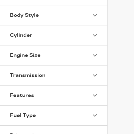
Body Style
Cylinder
Engine Size
Transmission
Features
Fuel Type