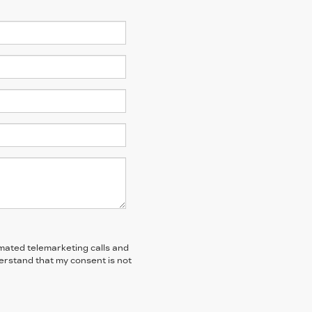
tomated telemarketing calls and
derstand that my consent is not