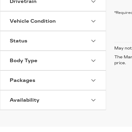
Drivetrain
*Required
Vehicle Condition
Status
May not 
The Manu
Body Type
price.
Packages
Availability