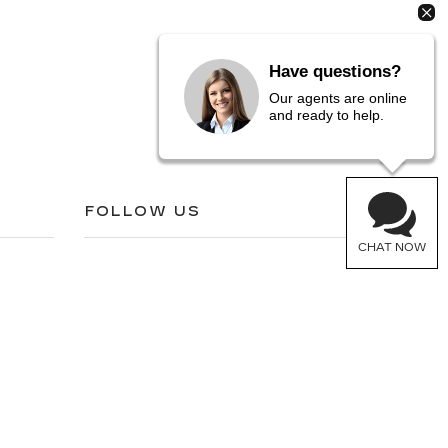
Have questions?
Our agents are online
and ready to help.
FOLLOW US
CHAT NOW
05-6772