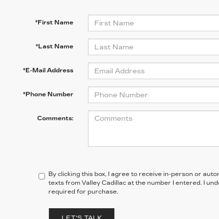
*First Name
*Last Name
*E-Mail Address
*Phone Number
Comments:
By clicking this box, I agree to receive in-person or au
texts from Valley Cadillac at the number I entered. I un
required for purchase.
LET'S TALK