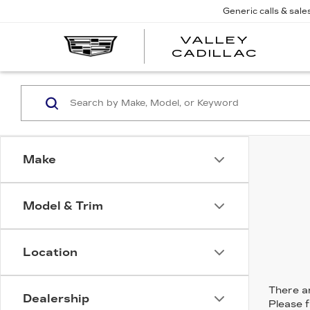
Generic calls & sale
VALLEY
CADILLAC
Make
Model & Trim
Location
There ar
Dealership
Please f