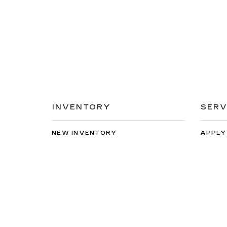
INVENTORY
SERV
NEW INVENTORY
APPLY
USED INVENTORY
EXTEN
SPECIAL OFFERS
SCHED
SCHEDULE TEST DRIVE
ORDER
Copyright © 2026
by
DealerOn
|
Sitemap
|
Privacy
| Vall