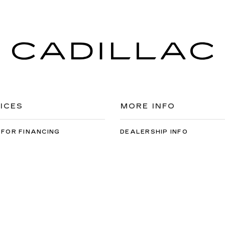
ICES
MORE INFO
 FOR FINANCING
DEALERSHIP INFO
DED WARRANTY
CONTACT US
ULE SERVICE
MEET OUR STAFF
 PARTS
CAREERS
ey Cadillac
|
3100 WINTON RD S,
ROCHESTER,
NY
14623
| Sales:
585-5