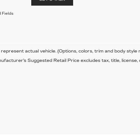
 Fields
represent actual vehicle. (Options, colors, trim and body style
facturer's Suggested Retail Price excludes tax, title, license,