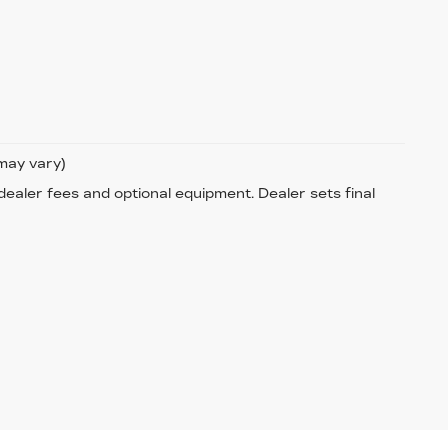
 may vary)
 dealer fees and optional equipment. Dealer sets final