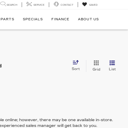
SEARCH
SERVICE
CONTACT
SAVED
 PARTS
SPECIALS
FINANCE
ABOUT US
d
Sort
List
Grid
le online; however, there may be one available in-store.
 experienced sales manager will get back to you.