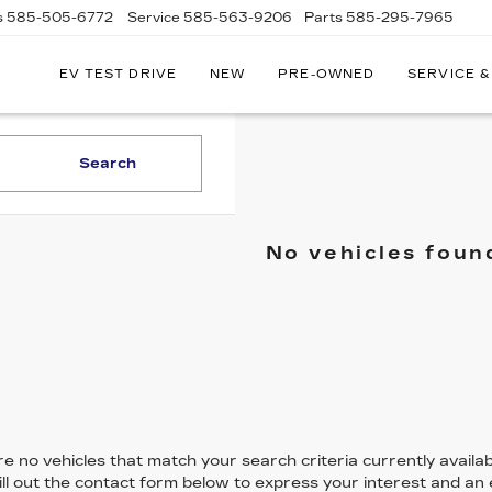
s
585-505-6772
Service
585-563-9206
Parts
585-295-7965
EV TEST DRIVE
NEW
PRE-OWNED
SERVICE &
Search
No vehicles foun
e no vehicles that match your search criteria currently availab
ill out the contact form below to express your interest and an