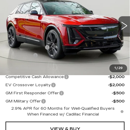
5884 mi
Ext.
Int.
Less
MSRP:
$74,710
Documentation Fee
$175
BUY IT NOW
$74,885
1
/
29
Add. Offers you may Qualify For:
Competitive Cash Allowance
-$2,000
EV Crossover Loyalty
-$2,000
GM First Responder Offer
-$500
GM Military Offer
-$500
2.9% APR for 60 Months for Well-Qualified Buyers
When Financed w/ Cadillac Financial
VIEW & BUY