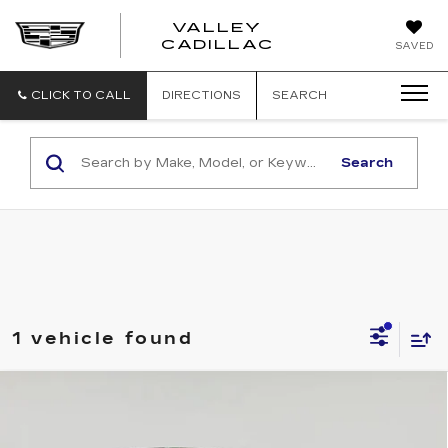
VALLEY
CADILLAC
SAVED
CLICK TO CALL
DIRECTIONS
SEARCH
Search
1 vehicle found
Compare Vehicle
NEW
2025
CADILLAC LYRIQ
Contact Us
SPORT 3
SALE PRICE
VIN:
1GYKPYRL6SZ312865
Stock:
C250467
Model:
6MC26