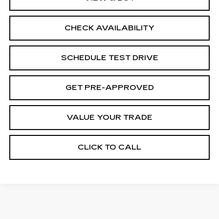
CHECK AVAILABILITY
SCHEDULE TEST DRIVE
GET PRE-APPROVED
VALUE YOUR TRADE
CLICK TO CALL