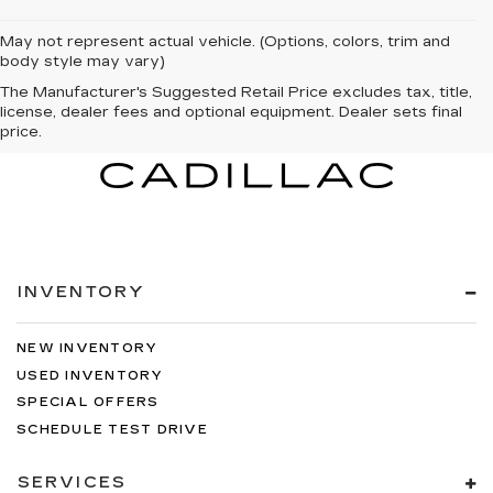
May not represent actual vehicle. (Options, colors, trim and
body style may vary)
The Manufacturer's Suggested Retail Price excludes tax, title,
license, dealer fees and optional equipment. Dealer sets final
price.
INVENTORY
NEW INVENTORY
USED INVENTORY
SPECIAL OFFERS
SCHEDULE TEST DRIVE
SERVICES