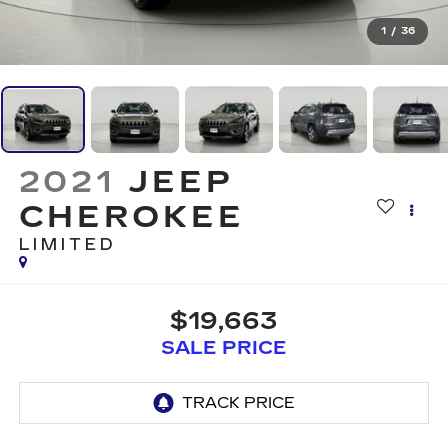
1
/
36
2021
JEEP
CHEROKEE
LIMITED
$19,663
SALE PRICE