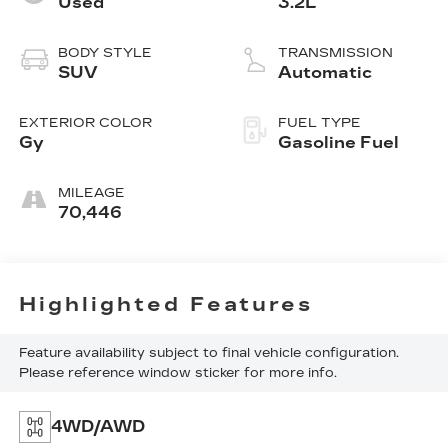
Used
3.2L
BODY STYLE
TRANSMISSION
SUV
Automatic
EXTERIOR COLOR
FUEL TYPE
Gy
Gasoline Fuel
MILEAGE
70,446
Highlighted Features
Feature availability subject to final vehicle configuration.
Please reference window sticker for more info.
4WD/AWD