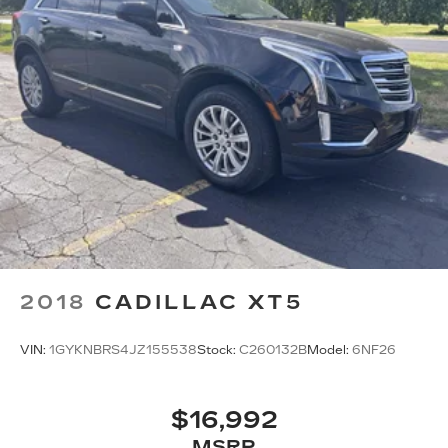
2018
CADILLAC XT5
VIN:
1GYKNBRS4JZ155538
Stock:
C260132B
Model:
6NF26
$16,992
MSRP