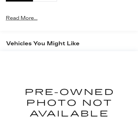
Power open and close liftgate - On-demand
access. When your arms are full of cargo,
the last thing you want to do is set it all
Read More...
down just to open the liftgate, then pick it all
back up to load it in. By remotely opening
and closing, power liftgate lets you skip
straight to the loading. It also eliminates the
Vehicles You Might Like
awkward stretch to reach up for the liftgate
to close it. Load and go with power open
and close liftgate.
Keyfob engine start control - Get an early
start. Remotely start your vehicle's engine
from the key fob, ensuring your ride is ready
to go when you get in. Now you can stay
comfortable inside while your vehicle gets
comfortable outside, thanks to Keyfob
engine start control.
SAFETY AND SECURITY
Blind spot warning - Protect your blind side.
You checked the mirror, looked over your