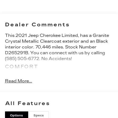
Dealer Comments
This
2021 Jeep Cherokee Limited
, has a Granite
Crystal Metallic Clearcoat exterior and an Black
interior color. 70,446 miles. Stock Number
D265291B. You can connect with us by calling
(585) 505-6772. No Accidents!
COMFORT
Heated steering wheel - A warm touch.
Trying to drive with bulky winter gloves on
Read More...
isn't always easy. Keep your hands warm in
cold temperatures so you can ditch the mitts
and get a firm grip with this heated steering
All Features
wheel.
CONVENIENCE
Options
Specs