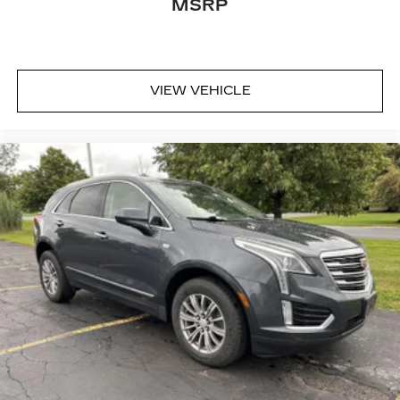
MSRP
VIEW VEHICLE