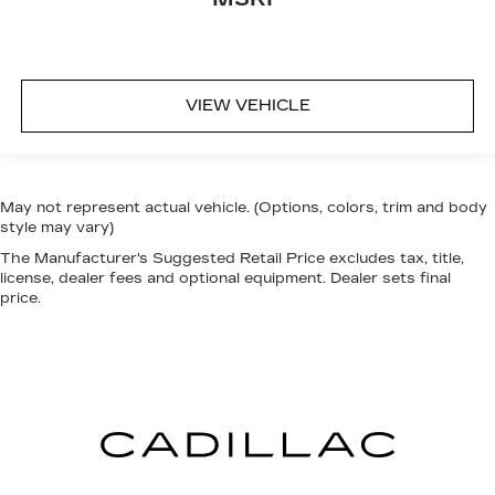
VIEW VEHICLE
May not represent actual vehicle. (Options, colors, trim and body
style may vary)
The Manufacturer's Suggested Retail Price excludes tax, title,
license, dealer fees and optional equipment. Dealer sets final
price.