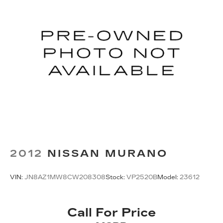
PAINTED DIAMOND CUT ALUMINUM, TIRES:
225/60R18 BSW TOURING, GRANITE CRYSTAL
METALLIC CLEARCOAT, BLACK, PREMIUM
LEATHER TRIMMED BUCKET SEATS, FRONT
LICENSE PLATE BRACKET, PIANO BLACK
INTERIOR ACCENTS, LIQUID TITANIUM DOOR
TRIM APPLIQUES Come on in to
Valley Cadillac
today at
3100 WINTON RD S ROCHESTER NY
14623
or call
(585) 505-6772
to schedule a test
drive!
2012
NISSAN MURANO
VIN:
JN8AZ1MW8CW208308
Stock:
VP2520B
Model:
23612
Call For Price