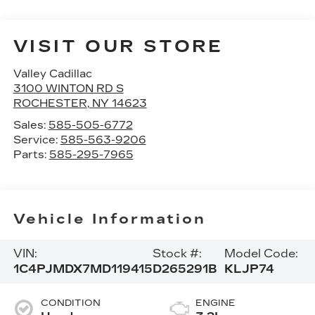
VISIT OUR STORE
Valley Cadillac
3100 WINTON RD S
ROCHESTER
,
NY
14623
Sales:
585-505-6772
Service:
585-563-9206
Parts:
585-295-7965
Vehicle Information
VIN:
Stock #:
Model Code:
1C4PJMDX7MD119415
D265291B
KLJP74
CONDITION
ENGINE