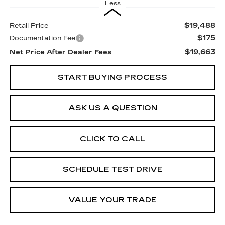
Less
$19,488
Retail Price
$175
Documentation Fee
$19,663
Net Price After Dealer Fees
START BUYING PROCESS
ASK US A QUESTION
CLICK TO CALL
SCHEDULE TEST DRIVE
VALUE YOUR TRADE