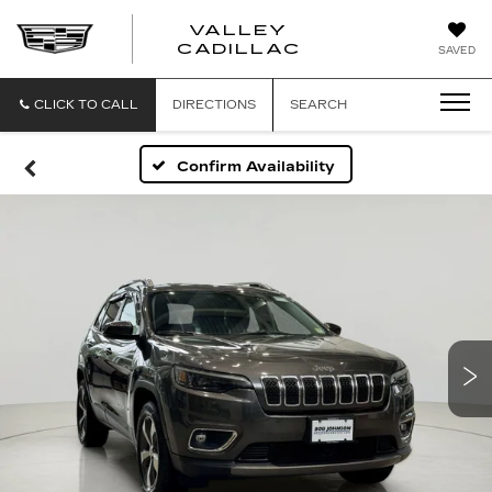
VALLEY
CADILLAC
SAVED
CLICK TO CALL
DIRECTIONS
SEARCH
Confirm Availability