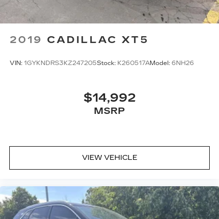
2019
CADILLAC XT5
VIN:
1GYKNDRS3KZ247205
Stock:
K260517A
Model:
6NH26
$14,992
MSRP
VIEW VEHICLE