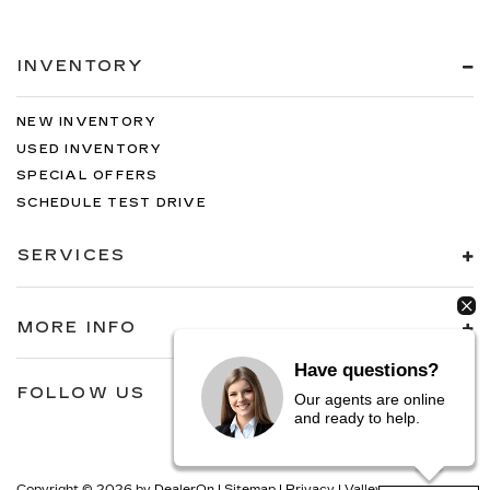
INVENTORY
NEW INVENTORY
USED INVENTORY
SPECIAL OFFERS
SCHEDULE TEST DRIVE
SERVICES
MORE INFO
Have questions?
FOLLOW US
Our agents are online
and ready to help.
Copyright © 2026
by
DealerOn
|
Sitemap
|
Privacy
| Valley