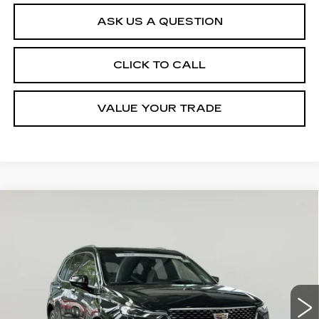
ASK US A QUESTION
CLICK TO CALL
VALUE YOUR TRADE
Compare Vehicle
CERTIFIED PRE-OWNED
2024
$41,645
CADILLAC XT6
PREMIUM
SALE PRICE
LUXURY
VIN:
1GYKPDRS5RZ733342
Stock:
VP2554
Model:
6NW26
29906 mi
Ext.
Int.
Less