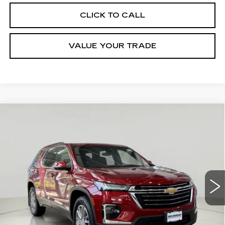
CLICK TO CALL
VALUE YOUR TRADE
Compare Vehicle
USED
2023
CHEVROLET
$31,089
TRAVERSE
LT CLOTH
SALE PRICE
VIN:
1GNERGKW3PJ220993
Stock:
VP2568
Model:
1NC56
17853 mi
Ext.
Int.
Less
Retail Price
$30,914
Documentation Fee
$175