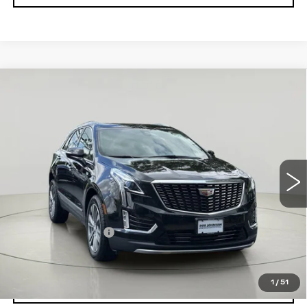
Compare Vehicle
CERTIFIED PRE-OWNED
2024
$35,663
CADILLAC XT5
PREMIUM
SALE PRICE
LUXURY
VIN:
1GYKNDRS2RZ731733
Stock:
C250782A
Model:
6NH26
45000 mi
Ext.
Int.
Less
Retail Price
$35,488
Documentation Fee
$175
Net Price After Dealer Fees
$35,663
1
/
51
VIEW & BUY