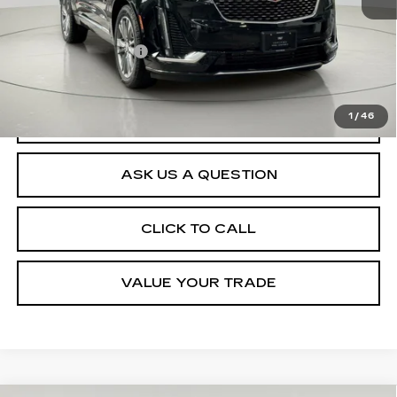
Retail Price
$41,470
Documentation Fee
$175
Net Price After Dealer Fees
$41,645
1
/
46
VIEW & BUY
ASK US A QUESTION
CLICK TO CALL
VALUE YOUR TRADE