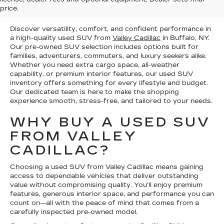
price.
AT OUR DEALERSHIP
Discover versatility, comfort, and confident performance in
a high-quality used SUV from
Valley Cadillac
in Buffalo, NY.
Our pre-owned SUV selection includes options built for
families, adventurers, commuters, and luxury seekers alike.
Whether you need extra cargo space, all-weather
capability, or premium interior features, our used SUV
inventory offers something for every lifestyle and budget.
Our dedicated team is here to make the shopping
experience smooth, stress-free, and tailored to your needs.
WHY BUY A USED SUV
FROM VALLEY
CADILLAC?
Choosing a used SUV from Valley Cadillac means gaining
access to dependable vehicles that deliver outstanding
value without compromising quality. You’ll enjoy premium
features, generous interior space, and performance you can
count on—all with the peace of mind that comes from a
carefully inspected pre-owned model.