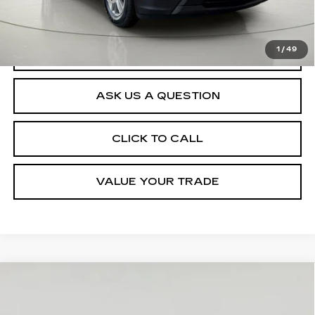
Net Price After Dealer Fees
$31,089
1
/
49
START BUYING PROCESS
ASK US A QUESTION
CLICK TO CALL
VALUE YOUR TRADE
Compare Vehicle
USED
2023
CHEVROLET
$34,550
TRAVERSE
LT CLOTH
SALE PRICE
VIN:
1GNEVGKW4PJ261757
Stock:
VP2567
Model:
1NW56