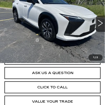
VIN:
JTJAAAAB6PA004143
Stock:
D265301A
Model:
9902
3589 mi
Less
Retail Price
$34,665
Documentation Fee
$175
Net Price After Dealer Fees
$34,840
1
/
2
START BUYING PROCESS
ASK US A QUESTION
CLICK TO CALL
VALUE YOUR TRADE