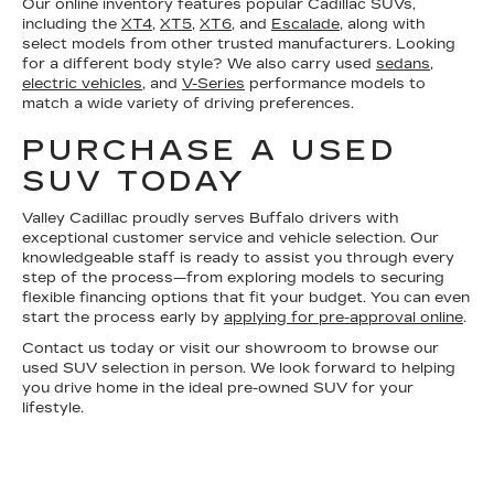
Our online inventory features popular Cadillac SUVs,
including the
XT4
,
XT5
,
XT6
, and
Escalade
, along with
select models from other trusted manufacturers. Looking
for a different body style? We also carry used
sedans
,
electric vehicles
, and
V-Series
performance models to
match a wide variety of driving preferences.
PURCHASE A USED
SUV TODAY
Valley Cadillac proudly serves Buffalo drivers with
exceptional customer service and vehicle selection. Our
knowledgeable staff is ready to assist you through every
step of the process—from exploring models to securing
flexible financing options that fit your budget. You can even
start the process early by
applying for pre-approval online
.
Contact us today or visit our showroom to browse our
used SUV selection in person. We look forward to helping
you drive home in the ideal pre-owned SUV for your
lifestyle.