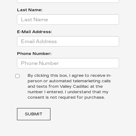
Last Name:
E-Mail Address:
Phone Number:
By clicking this box, I agree to receive in-
person or automated telemarketing calls
and texts from Valley Cadillac at the
number I entered. I understand that my
consent is not required for purchase.
SUBMIT