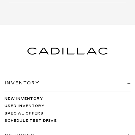
INVENTORY
NEW INVENTORY
USED INVENTORY
SPECIAL OFFERS
SCHEDULE TEST DRIVE