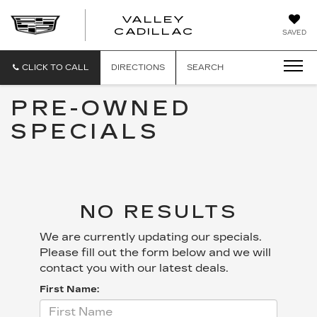
VALLEY
CADILLAC
SAVED
CLICK TO CALL
DIRECTIONS
SEARCH
PRE-OWNED
SPECIALS
NO RESULTS
We are currently updating our specials.
Please fill out the form below and we will
contact you with our latest deals.
First Name: