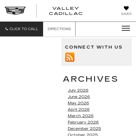
VALLEY
CADILLAC
SAVED
CLICK TO CALL
DIRECTIONS
CONNECT WITH US
ARCHIVES
July 2026
June 2026
May 2026
April 2026
March 2026
February 2026
December 2025
October 2025