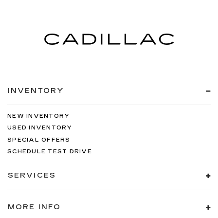
INVENTORY
NEW INVENTORY
USED INVENTORY
SPECIAL OFFERS
SCHEDULE TEST DRIVE
SERVICES
MORE INFO