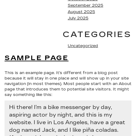
September 2025
August 2025
July 2025
CATEGORIES
Uncategorized
SAMPLE PAGE
This is an example page. It’s different from a blog post
because it will stay in one place and will show up in your site
navigation (in most themes). Most people start with an About
page that introduces them to potential site visitors. It might
say something like this:
Hi there! I’m a bike messenger by day,
aspiring actor by night, and this is my
website. I live in Los Angeles, have a great
dog named Jack, and I like piña coladas.