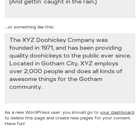
(And gettin’ caught in the rain.)
…or something like this:
The XYZ Doohickey Company was
founded in 1971, and has been providing
quality doohickeys to the public ever since.
Located in Gotham City, XYZ employs
over 2,000 people and does all kinds of
awesome things for the Gotham
community.
As a new WordPress user, you should go to
your dashboard
to delete this page and create new pages for your content.
Have fun!