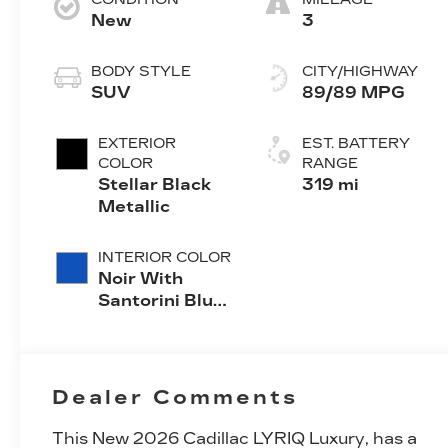
New
3
BODY STYLE
CITY/HIGHWAY
SUV
89/89 MPG
EXTERIOR
EST. BATTERY
COLOR
RANGE
Stellar Black
319 mi
Metallic
INTERIOR COLOR
Noir With
Santorini Blue
Accents,
Inteluxe Seats
With
Perforated
Dealer Comments
Inserts
This
New 2026 Cadillac LYRIQ Luxury
, has a