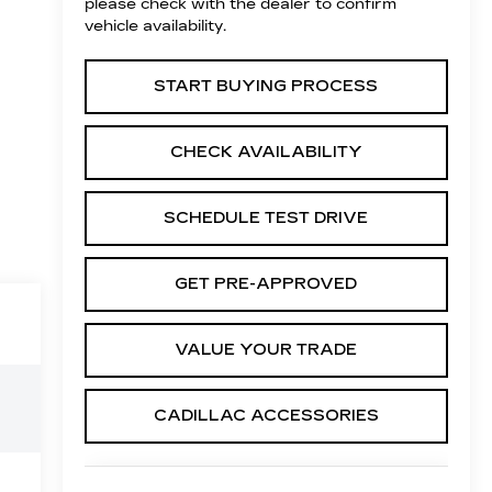
please check with the dealer to confirm
vehicle availability.
START BUYING PROCESS
CHECK AVAILABILITY
SCHEDULE TEST DRIVE
GET PRE-APPROVED
VALUE YOUR TRADE
CADILLAC ACCESSORIES