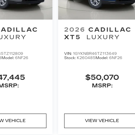
CADILLAC
2026
CADILLAC
UXURY
XT5
LUXURY
5TZ112809
VIN:
1GYKNBR46TZ113649
8
Model:
6NF26
Stock:
K260485
Model:
6NF26
47,445
$50,070
MSRP:
MSRP:
EW VEHICLE
VIEW VEHICLE