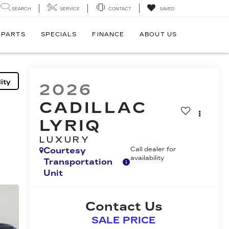
SEARCH
SERVICE
CONTACT
SAVED
 PARTS
SPECIALS
FINANCE
ABOUT US
ity
2026
CADILLAC
LYRIQ
LUXURY
Courtesy
Call dealer for
availability
Transportation
Unit
Contact Us
SALE PRICE