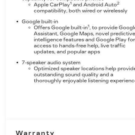
1
2
Apple CarPlay
and Android Auto
uncertainty with the confidence and
compatibility, both wired or wirelessly
safety of the Active blind spot system.
Forward collision mitigation - Forward
Google built-in
thinking. You look away for just a second
1
Offers Google built-in
, to provide Googl
and suddenly the vehicle in front of you
Assistant, Google Maps, novel predictiv
has stopped. That's when the forward
intelligence features and Google Play fo
collision mitigation system comes to life.
access to hands-free help, live traffic
updates, and popular apps
When it senses an impending impact, it will
activate a combination of features to help
7-speaker audio system
prevent or reduce the severity of an
Optimized speaker locations help provid
accident. Forward collision mitigation is
outstanding sound quality and a
always looking ahead.
thoroughly enjoyable listening experienc
Pedestrian impact prevention - An extra
step toward safety. Pedestrians don't
always stop, look, and listen, but with
Pedestrian Impact Prevention, your
vehicle is equipped to better see them and
avoid them. This system constantly
monitors the road ahead to identify and
track pedestrians. It projects that image to
Warranty