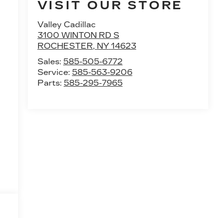
VISIT OUR STORE
Valley Cadillac
3100 WINTON RD S
ROCHESTER
,
NY
14623
Sales:
585-505-6772
Service:
585-563-9206
Parts:
585-295-7965