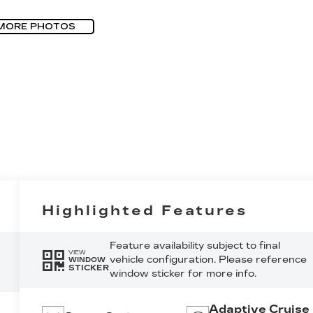
MORE PHOTOS
Highlighted Features
Feature availability subject to final
VIEW
vehicle configuration. Please reference
WINDOW
STICKER
window sticker for more info.
Adaptive Cruise