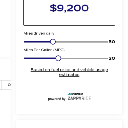
Options
Specs