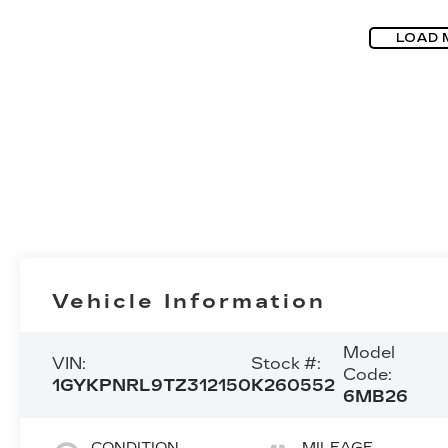
LOAD 
Vehicle Information
Model
VIN:
Stock #:
Code:
1GYKPNRL9TZ312150
K260552
6MB26
CONDITION
MILEAGE