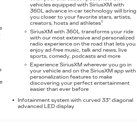
vehicles equipped with SiriusXM with
360L advance in-car technology will bring
you closer to your favorite stars, artists,
1
creators, hosts and athletes
e
SiriusXM with 360L transforms your ride
e
with our most extensive and personalized
r
radio experience on the road that lets you
enjoy ad-free music, talk and news, live
sports, comedy, podcasts and more
Experience SiriusXM wherever you go in
e
your vehicle and on the SiriusXM app with
personalization features to make
e
discovering your perfect entertainment
easier than ever before
Infotainment system with curved 33" diagonal
advanced LED display