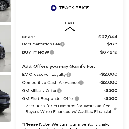
Less
$67,044
MSRP:
$175
Documentation Fee
$67,219
BUY IT NOW
Add. Offers you may Qualify For:
-$2,000
EV Crossover Loyalty
-$2,000
Competitive Cash Allowance
-$500
GM Military Offer
-$500
GM First Responder Offer
2.9% APR for 60 Months for Well-Qualified
Buyers When Financed w/ Cadillac Financial
*
Please Note:
We turn our inventory daily,