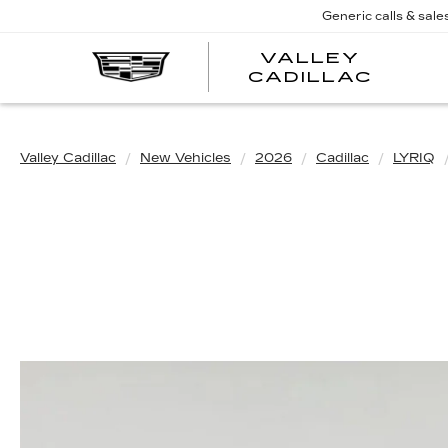
Generic calls & sale
VALLEY
CADILLAC
Valley Cadillac
New Vehicles
2026
Cadillac
LYRIQ