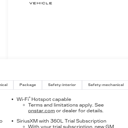
ical
Package
Safety-interior
Safety-mechanical
®
Wi-Fi
Hotspot capable
Terms and limitations apply. See
onstar.com
or dealer for details.
to
SiriusXM with 360L Trial Subscription
With your trial subscription, new GM