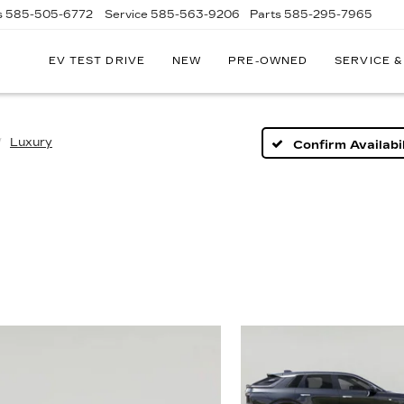
s
585-505-6772
Service
585-563-9206
Parts
585-295-7965
EV TEST DRIVE
NEW
PRE-OWNED
SERVICE &
Luxury
Confirm Availabil