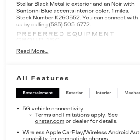
Stellar Black Metallic exterior and an Noir with
Santorini Blue accents interior color. 1 miles.
Stock Number K260552. You can connect with
us by calling (585) 505-6772.
PREFERRED EQUIPMENT
GROUP 1SC
FLOOR LINER PACKAGE ($425
Read More...
VALUE)
Integrated Cargo Liner
Front and Rear Contoured Floor Liners
All Features
SAFETY AND SECURITY
Active blind spot system - Protect your
Entertainment
Exterior
Interior
Mechan
blind side. You checked the mirror, looked
over your shoulder and still nearly collided
5G vehicle connectivity
with the car next to you. An active blind
Terms and limitations apply. See
spot system not only alerts you to the
onstar.com
or dealer for details.
presence of a vehicle to your sides or rear
but helps prevent you from making an
Wireless Apple CarPlay/Wireless Android Au
capability for compatible phones
unsafe lane change. Replace fear and