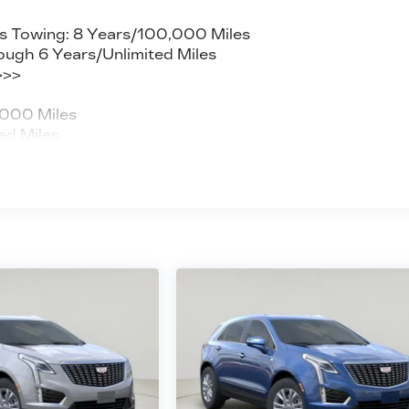
s Towing: 8 Years/100,000 Miles
ough 6 Years/Unlimited Miles
>>>
,000 Miles
ed Miles