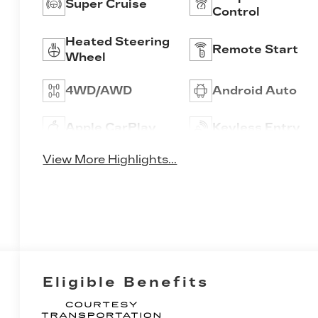
Super Cruise
Control
Heated Steering
Remote Start
Wheel
4WD/AWD
Android Auto
Apple CarPlay
Keyless Entry
View More Highlights...
Eligible Benefits