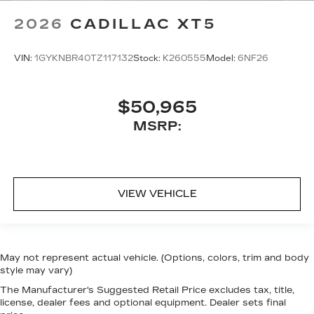
2026
CADILLAC XT5
VIN:
1GYKNBR40TZ117132
Stock:
K260555
Model:
6NF26
$50,965
MSRP:
VIEW VEHICLE
May not represent actual vehicle. (Options, colors, trim and body
style may vary)
The Manufacturer's Suggested Retail Price excludes tax, title,
license, dealer fees and optional equipment. Dealer sets final