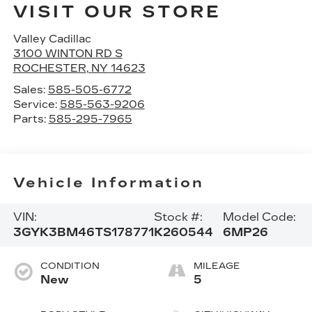
VISIT OUR STORE
Valley Cadillac
3100 WINTON RD S
ROCHESTER
,
NY
14623
Sales:
585-505-6772
Service:
585-563-9206
Parts:
585-295-7965
Vehicle Information
VIN:
Stock #:
Model Code:
3GYK3BM46TS178771
K260544
6MP26
CONDITION
MILEAGE
New
5