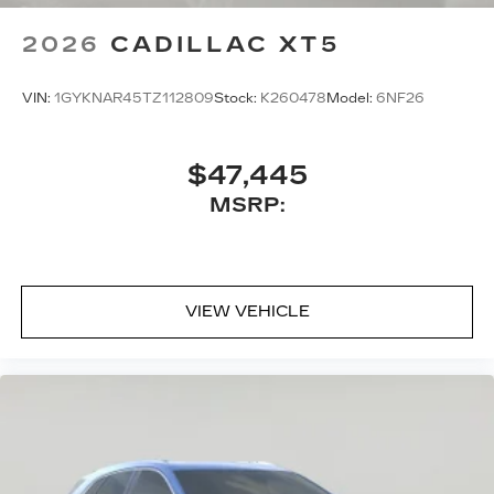
schedule a test drive!
2026
CADILLAC XT5
VIN:
1GYKNAR45TZ112809
Stock:
K260478
Model:
6NF26
$47,445
MSRP:
VIEW VEHICLE