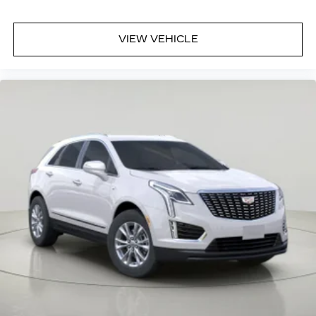
VIEW VEHICLE