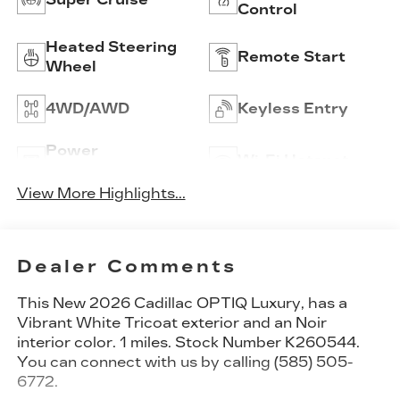
Control
Heated Steering
Remote Start
Wheel
4WD/AWD
Keyless Entry
Power
Wi-Fi Hotspot
Tailgate/Liftgate
View More Highlights...
Dealer Comments
This
New 2026 Cadillac OPTIQ Luxury
, has a
Vibrant White Tricoat exterior and an Noir
interior color. 1 miles. Stock Number K260544.
You can connect with us by calling (585) 505-
6772.