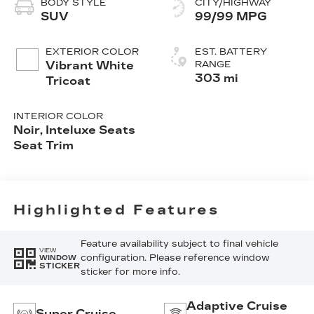
BODY STYLE
CITY/HIGHWAY
SUV
99/99 MPG
EXTERIOR COLOR
EST. BATTERY
Vibrant White
RANGE
303 mi
Tricoat
INTERIOR COLOR
Noir, Inteluxe Seats
Seat Trim
Highlighted Features
Feature availability subject to final vehicle
VIEW
configuration. Please reference window
WINDOW
STICKER
sticker for more info.
Adaptive Cruise
Super Cruise