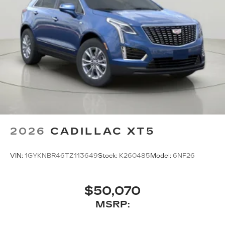
2026
CADILLAC XT5
VIN:
1GYKNBR46TZ113649
Stock:
K260485
Model:
6NF26
$50,070
MSRP: