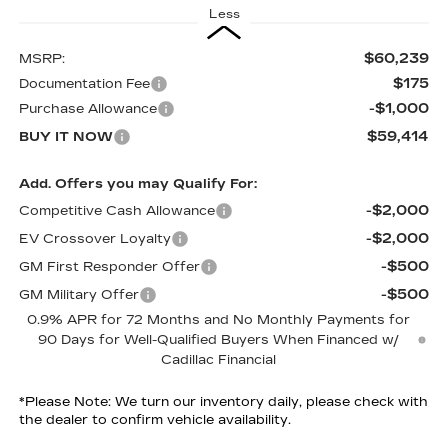
Less
$60,239
MSRP:
$175
Documentation Fee
-$1,000
Purchase Allowance
$59,414
BUY IT NOW
Add. Offers you may Qualify For:
-$2,000
Competitive Cash Allowance
-$2,000
EV Crossover Loyalty
-$500
GM First Responder Offer
-$500
GM Military Offer
0.9% APR for 72 Months and No Monthly Payments for
90 Days for Well-Qualified Buyers When Financed w/
Cadillac Financial
*
Please Note:
We turn our inventory daily, please check with
the dealer to confirm vehicle availability.