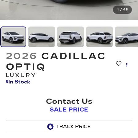
1
/
48
2026
CADILLAC
OPTIQ
LUXURY
In Stock
Contact Us
SALE PRICE