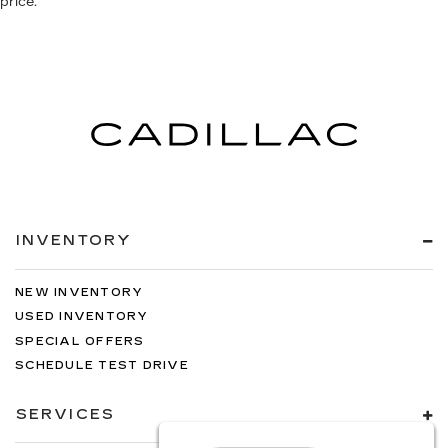
price.
INVENTORY
NEW INVENTORY
USED INVENTORY
SPECIAL OFFERS
SCHEDULE TEST DRIVE
SERVICES