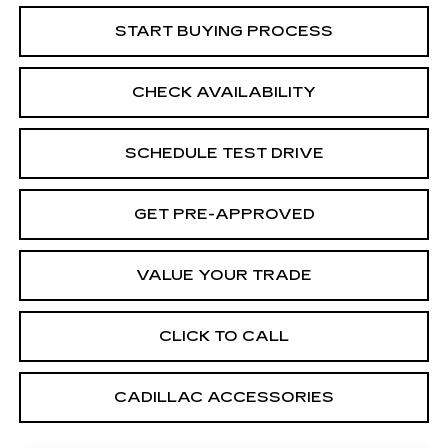
START BUYING PROCESS
CHECK AVAILABILITY
SCHEDULE TEST DRIVE
GET PRE-APPROVED
VALUE YOUR TRADE
CLICK TO CALL
CADILLAC ACCESSORIES