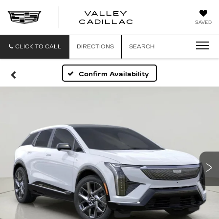
VALLEY
CADILLAC
SAVED
CLICK TO CALL
DIRECTIONS
SEARCH
Confirm Availability