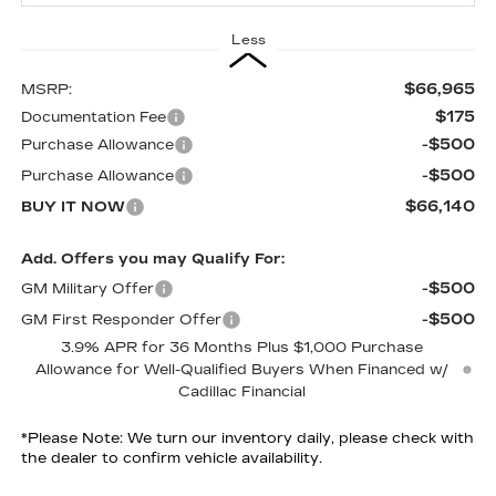
Less
$66,965
MSRP:
$175
Documentation Fee
-$500
Purchase Allowance
-$500
Purchase Allowance
$66,140
BUY IT NOW
Add. Offers you may Qualify For:
-$500
GM Military Offer
-$500
GM First Responder Offer
3.9% APR for 36 Months Plus $1,000 Purchase
Allowance for Well-Qualified Buyers When Financed w/
Cadillac Financial
*
Please Note:
We turn our inventory daily, please check with
the dealer to confirm vehicle availability.