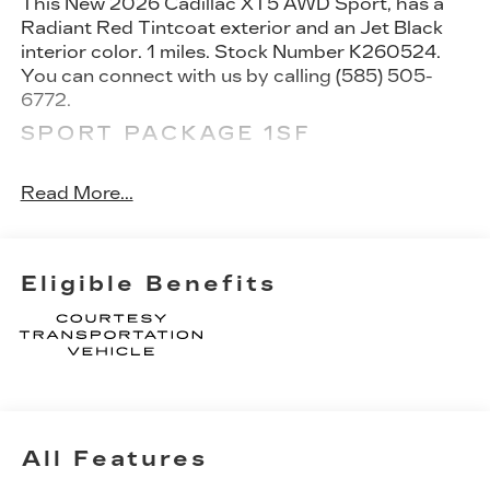
This
New 2026 Cadillac XT5 AWD Sport
, has a
Radiant Red Tintcoat exterior and an Jet Black
interior color. 1 miles. Stock Number K260524.
You can connect with us by calling (585) 505-
6772.
SPORT PACKAGE 1SF
20" 12-Spoke Alloy Wheels with Pearl Nickel
Finish
Read More...
FLOOR LINER PACKAGE ($425
VALUE)
Integrated Cargo Liner
Eligible Benefits
Front and Rear Contoured Floor Liners
SAFETY AND SECURITY
Pedestrian impact prevention - An extra step
toward safety. Pedestrians don't always
stop, look, and listen, but with Pedestrian
Impact Prevention, your vehicle is equipped
All Features
to better see them and avoid them. This
system constantly monitors the road ahead