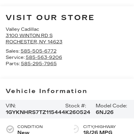
VISIT OUR STORE
Valley Cadillac
3100 WINTON RD S
ROCHESTER
,
NY
14623
Sales:
585-505-6772
Service:
585-563-9206
Parts:
585-295-7965
Vehicle Information
VIN:
Stock #:
Model Code:
1GYKNHRS7TZ115444
K260524
6NJ26
CONDITION
CITY/HIGHWAY
New
18/26 MPG