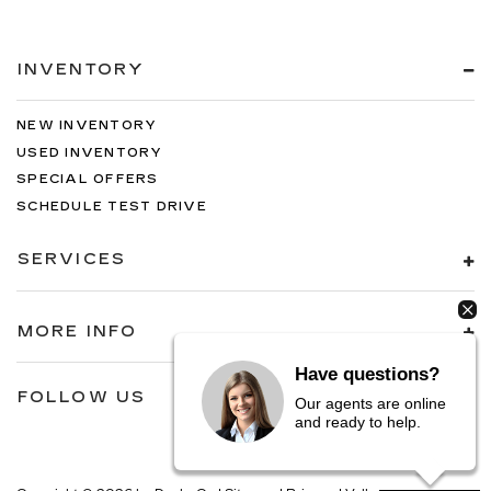
INVENTORY
NEW INVENTORY
USED INVENTORY
SPECIAL OFFERS
SCHEDULE TEST DRIVE
SERVICES
MORE INFO
Have questions?
FOLLOW US
Our agents are online
and ready to help.