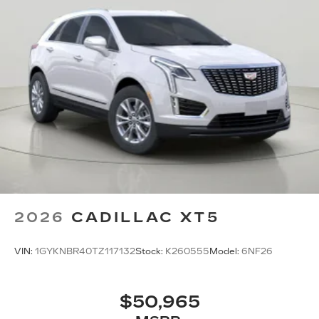
2026
CADILLAC XT5
VIN:
1GYKNBR40TZ117132
Stock:
K260555
Model:
6NF26
$50,965