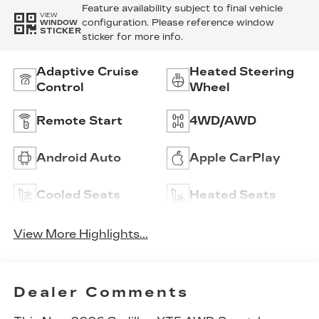
Feature availability subject to final vehicle
VIEW
configuration. Please reference window
WINDOW
STICKER
sticker for more info.
Adaptive Cruise
Heated Steering
Control
Wheel
Remote Start
4WD/AWD
Android Auto
Apple CarPlay
Cooled Seats
Heated Seats
View More Highlights...
Dealer Comments