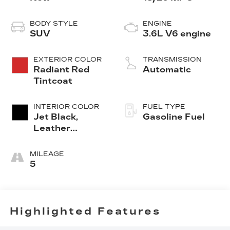
BODY STYLE
ENGINE
SUV
3.6L V6 engine
EXTERIOR COLOR
TRANSMISSION
Radiant Red
Automatic
Tintcoat
INTERIOR COLOR
FUEL TYPE
Jet Black,
Gasoline Fuel
Leather
Seating
Surfaces With
MILEAGE
Mini-
5
Perforated
Inserts
Highlighted Features