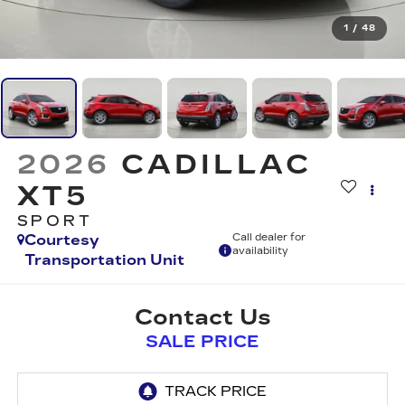
1
/
48
2026
CADILLAC
XT5
SPORT
Courtesy
Call dealer for
availability
Transportation Unit
Contact Us
SALE PRICE