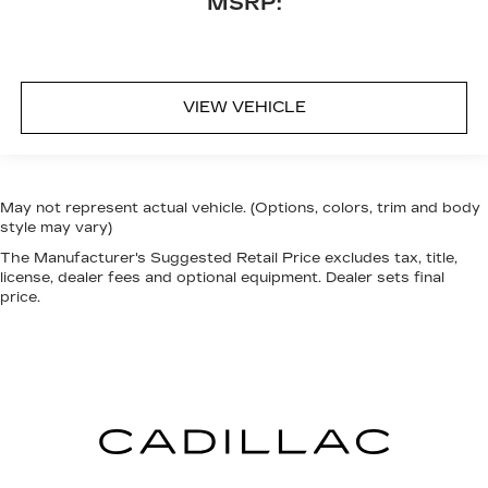
MSRP:
VIEW VEHICLE
May not represent actual vehicle. (Options, colors, trim and body
style may vary)
The Manufacturer's Suggested Retail Price excludes tax, title,
license, dealer fees and optional equipment. Dealer sets final
price.