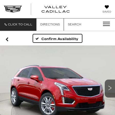
VALLEY
CADILLAC
SAVED
CLICK TO CALL
DIRECTIONS
SEARCH
Confirm Availability