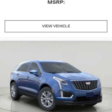
MSRP:
VIEW VEHICLE