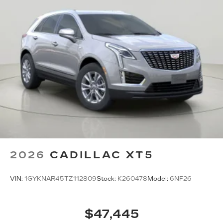
6772
to schedule a test drive!
2026
CADILLAC XT5
VIN:
1GYKNAR45TZ112809
Stock:
K260478
Model:
6NF26
$47,445