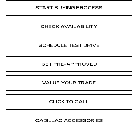
START BUYING PROCESS
CHECK AVAILABILITY
SCHEDULE TEST DRIVE
GET PRE-APPROVED
VALUE YOUR TRADE
CLICK TO CALL
CADILLAC ACCESSORIES