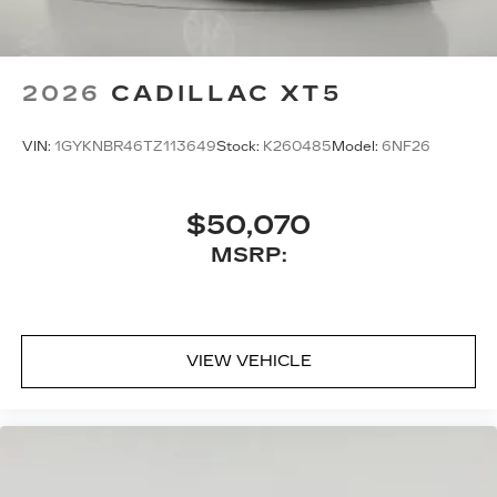
2026
CADILLAC XT5
VIN:
1GYKNBR46TZ113649
Stock:
K260485
Model:
6NF26
$50,070
MSRP:
VIEW VEHICLE