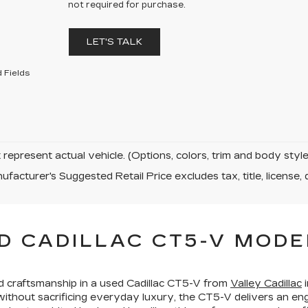
not required for purchase.
LET'S TALK
 Fields
represent actual vehicle. (Options, colors, trim and body sty
facturer's Suggested Retail Price excludes tax, title, license, 
D CADILLAC CT5-V MODE
ed craftsmanship in a used Cadillac CT5-V from
Valley Cadillac
i
hout sacrificing everyday luxury, the CT5-V delivers an en