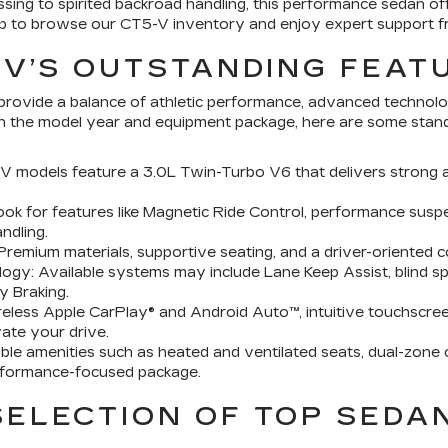
sing to spirited backroad handling, this performance sedan of
ship to browse our CT5-V inventory and enjoy expert support 
-V’S OUTSTANDING FEAT
provide a balance of athletic performance, advanced technolo
on the model year and equipment package, here are some stando
models feature a 3.0L Twin-Turbo V6 that delivers strong a
k for features like Magnetic Ride Control, performance suspe
ndling.
Premium materials, supportive seating, and a driver-oriented 
y: Available systems may include Lane Keep Assist, blind spo
y Braking.
eless Apple CarPlay® and Android Auto™, intuitive touchscree
ate your drive.
le amenities such as heated and ventilated seats, dual-zone c
rformance-focused package.
ELECTION OF TOP SEDA