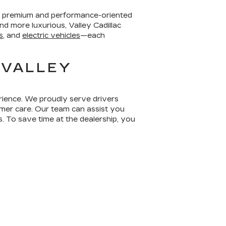
er premium and performance-oriented
d more luxurious, Valley Cadillac
s
, and
electric vehicles
—each
 VALLEY
erience. We proudly serve drivers
mer care. Our team can assist you
s. To save time at the dealership, you