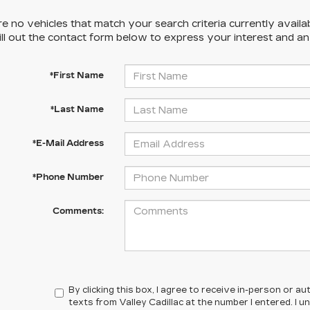
e no vehicles that match your search criteria currently availa
ill out the contact form below to express your interest and a
*First Name
*Last Name
*E-Mail Address
*Phone Number
Comments:
By clicking this box, I agree to receive in-person or 
texts from Valley Cadillac at the number I entered. I 