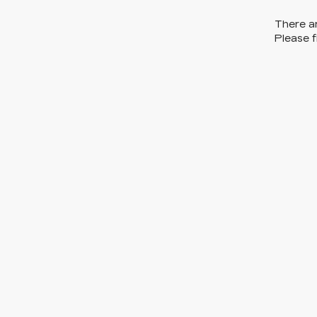
There ar
Please f