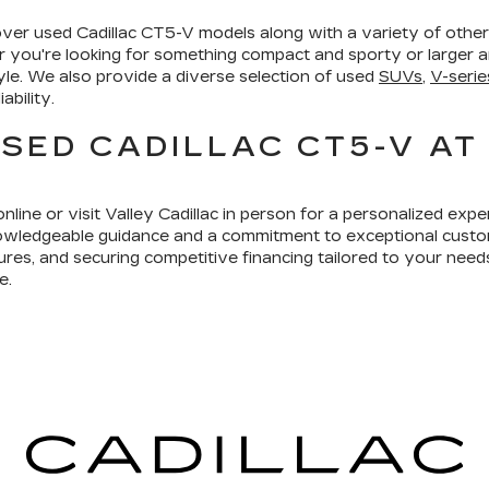
cover used Cadillac CT5-V models along with a variety of oth
 you're looking for something compact and sporty or larger an
tyle. We also provide a diverse selection of used
SUVs
,
V-serie
ability.
SED CADILLAC CT5-V AT
line or visit Valley Cadillac in person for a personalized exp
owledgeable guidance and a commitment to exceptional custo
res, and securing competitive financing tailored to your need
e.