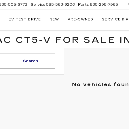
585-505-6772
Service
585-563-9206
Parts
585-295-7965
EV TEST DRIVE
NEW
PRE-OWNED
SERVICE & 
C CT5-V FOR SALE I
Search
No vehicles fou