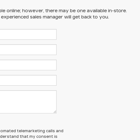
ble online; however, there may be one available in-store.
n experienced sales manager will get back to you.
automated telemarketing calls and
understand that my consent is