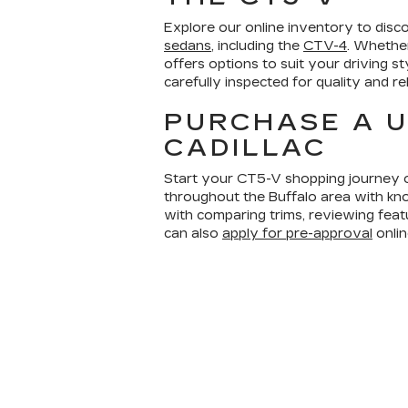
Explore our online inventory to dis
sedans
, including the
CTV-4
. Whether
offers options to suit your driving s
carefully inspected for quality and reli
PURCHASE A U
CADILLAC
Start your CT5-V shopping journey on
throughout the Buffalo area with kn
with comparing trims, reviewing featu
can also
apply for pre-approval
onlin