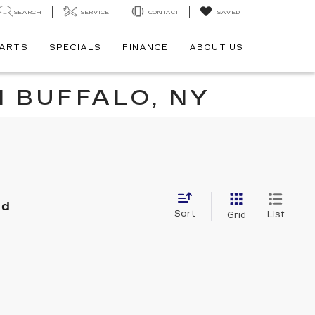
SEARCH
SERVICE
CONTACT
SAVED
PARTS
SPECIALS
FINANCE
ABOUT US
N BUFFALO, NY
nd
Sort
List
Grid