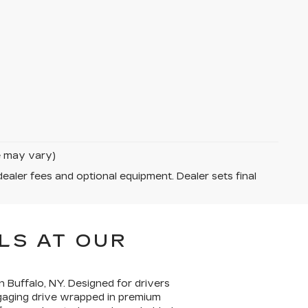
le may vary)
dealer fees and optional equipment. Dealer sets final
LS AT OUR
n Buffalo, NY. Designed for drivers
gaging drive wrapped in premium