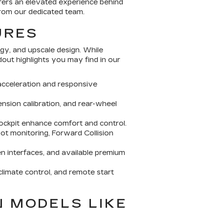
fers an elevated experience behind
from our dedicated team.
URES
gy, and upscale design. While
ut highlights you may find in our
cceleration and responsive
nsion calibration, and rear-wheel
cockpit enhance comfort and control.
t monitoring, Forward Collision
n interfaces, and available premium
limate control, and remote start
N MODELS LIKE