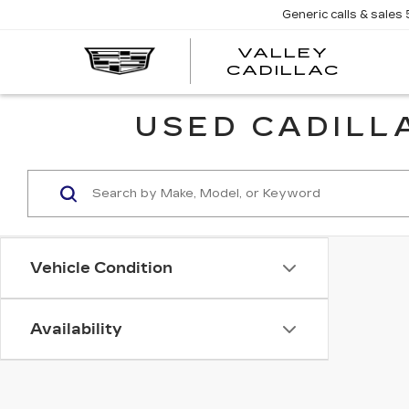
Generic calls & sales
VALLEY
CADILLAC
USED CADILLA
Vehicle Condition
Availability