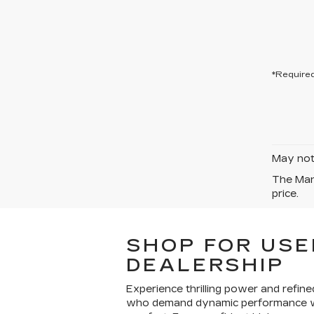
*Required
May not 
The Manu
price.
SHOP FOR USE
DEALERSHIP
Experience thrilling power and refin
who demand dynamic performance wit