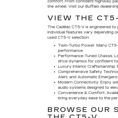
comfort. From confident highway pas
the wheel. Visit our Buffalo dealer
VIEW THE CT5
The Cadillac CT5-V is engineered to 
individual features vary depending 
used CT5-V selection:
Twin-Turbo Power: Many CT5-V 
performance.
Performance-Tuned Chassis: Loo
drive dynamics for confident ha
Luxury Interior Craftsmanship: 
Comprehensive Safety Technolog
Alert, and Automatic Emergenc
Modern Connectivity: Enjoy wir
audio systems designed to elev
Convenience & Comfort: Availab
bring everyday ease to the pe
BROWSE OUR S
THE CT5-V