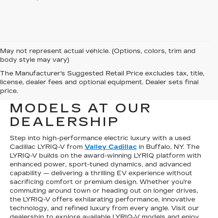
May not represent actual vehicle. (Options, colors, trim and
body style may vary)
The Manufacturer's Suggested Retail Price excludes tax, title,
SHOP FOR USED
license, dealer fees and optional equipment. Dealer sets final
price.
CADILLAC LYRIQ-V
MODELS AT OUR
DEALERSHIP
Step into high-performance electric luxury with a used
Cadillac LYRIQ-V from
Valley Cadillac
in Buffalo, NY. The
LYRIQ-V builds on the award-winning LYRIQ platform with
enhanced power, sport-tuned dynamics, and advanced
capability — delivering a thrilling EV experience without
sacrificing comfort or premium design. Whether you’re
commuting around town or heading out on longer drives,
the LYRIQ-V offers exhilarating performance, innovative
technology, and refined luxury from every angle. Visit our
dealership to explore available LYRIQ-V models and enjoy