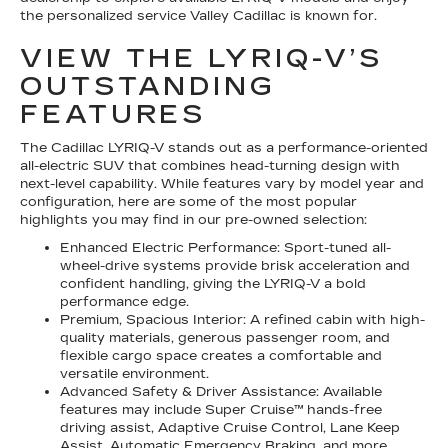
the personalized service Valley Cadillac is known for.
VIEW THE LYRIQ-V’S
OUTSTANDING
FEATURES
The Cadillac LYRIQ-V stands out as a performance-oriented
all-electric SUV that combines head-turning design with
next-level capability. While features vary by model year and
configuration, here are some of the most popular
highlights you may find in our pre-owned selection:
Enhanced Electric Performance: Sport-tuned all-
wheel-drive systems provide brisk acceleration and
confident handling, giving the LYRIQ-V a bold
performance edge.
Premium, Spacious Interior: A refined cabin with high-
quality materials, generous passenger room, and
flexible cargo space creates a comfortable and
versatile environment.
Advanced Safety & Driver Assistance: Available
features may include Super Cruise™ hands-free
driving assist, Adaptive Cruise Control, Lane Keep
Assist, Automatic Emergency Braking, and more.