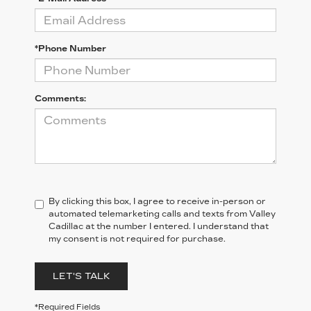
*Phone Number
Comments:
By clicking this box, I agree to receive in-person or
automated telemarketing calls and texts from Valley
Cadillac at the number I entered. I understand that
my consent is not required for purchase.
LET'S TALK
*Required Fields