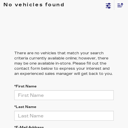
No vehicles found
There are no vehicles that match your search
criteria currently available online; however, there
may be one available in-store. Please fill out the
contact form below to express your interest and
an experienced sales manager will get back to you.
*First Name
*Last Name
*E-Mail Address