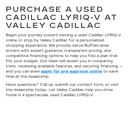
PURCHASE A USED
CADILLAC LYRIQ-V AT
VALLEY CADILLAC
Begin your journey toward owning a used Cadillac LYRIQ-V
online or stop by Valley Cadillac for a personalized
shopping experience. We proudly serve Buffalo-area
drivers with expert guidance, transparent pricing, and
competitive financing options to help you find a plan that
fits your budget. Our team will assist you in comparing
trims, reviewing available features, and securing financing —
and you can even
apply for pre-approval online
to save
time at the dealership.
Have questions? Call us, submit our contact form, or visit
the dealership today. Let Valley Cadillac help you drive
home in a spectacular used Cadillac LYRIQ-V.