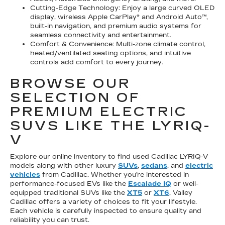
Cutting-Edge Technology: Enjoy a large curved OLED
display, wireless Apple CarPlay® and Android Auto™,
built-in navigation, and premium audio systems for
seamless connectivity and entertainment.
Comfort & Convenience: Multi-zone climate control,
heated/ventilated seating options, and intuitive
controls add comfort to every journey.
BROWSE OUR
SELECTION OF
PREMIUM ELECTRIC
SUVS LIKE THE LYRIQ-
V
Explore our online inventory to find used Cadillac LYRIQ-V
models along with other luxury
SUVs
,
sedans
, and
electric
vehicles
from Cadillac. Whether you’re interested in
performance-focused EVs like the
Escalade IQ
or well-
equipped traditional SUVs like the
XT5
or
XT6
, Valley
Cadillac offers a variety of choices to fit your lifestyle.
Each vehicle is carefully inspected to ensure quality and
reliability you can trust.