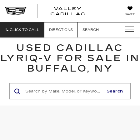
VALLEY
CADILLAC
SAVED
CLICK TO CALL
DIRECTIONS
SEARCH
USED CADILLAC
LYRIQ-V FOR SALE IN
BUFFALO, NY
Search