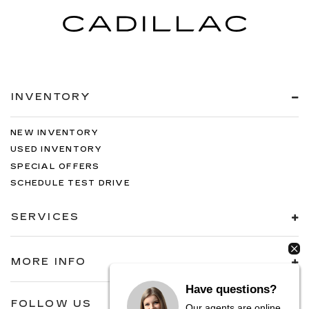
INVENTORY
NEW INVENTORY
USED INVENTORY
SPECIAL OFFERS
SCHEDULE TEST DRIVE
SERVICES
MORE INFO
Have questions?
FOLLOW US
Our agents are online