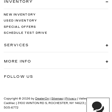
INVENTORY
NEW INVENTORY
USED INVENTORY
SPECIAL OFFERS
SCHEDULE TEST DRIVE
SERVICES
MORE INFO
FOLLOW US
Copyright © 2026
by
DealerOn
|
Sitemap
|
Privacy
| Valley
Cadillac
|
3100 WINTON RD S,
ROCHESTER,
NY
14623
| Sales:
585-
505-6772