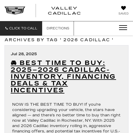
VALLEY
CADILLAC
SAVED
CLICK TO CALL
DIRECTIONS
ARCHIVES BY TAG ' 2026 CADILLAC '
Jul 28, 2025
🚘 BEST TIME TO BUY:
2025–2026 CADILLAC-
INVENTORY, FINANCING
DEALS & TAX
INCENTIVES
NOW IS THE BEST TIME TO BUY! If you’re
considering upgrading your vehicle, the stars have
aligned — and there’s no better time to buy than right
now at Valley Cadillac in Rochester, NY. With 2025
and 2026 Cadillac inventory rolling in, aggressive
financing offers, and potential tax incentives for U.S.-