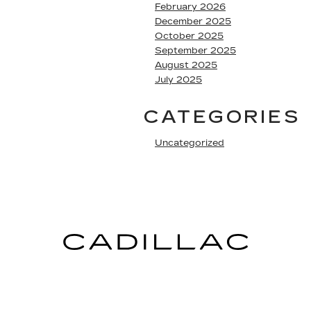
February 2026
December 2025
October 2025
September 2025
August 2025
July 2025
CATEGORIES
Uncategorized