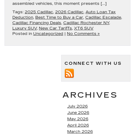
assembled vehicles, this moment presents […]
Tags:
2025 Cadillac
,
2026 Cadillac
,
Auto Loan Tax
Deduction
,
Best Time to Buy a Car
,
Cadillac Escalade
,
Cadillac Financing Deals
,
Cadillac Rochester NY
,
Luxury SUV
,
New Car Tariffs
,
XT6 SUV
Posted in
Uncategorized
|
No Comments »
CONNECT WITH US
ARCHIVES
July 2026
June 2026
May 2026
April 2026
March 2026