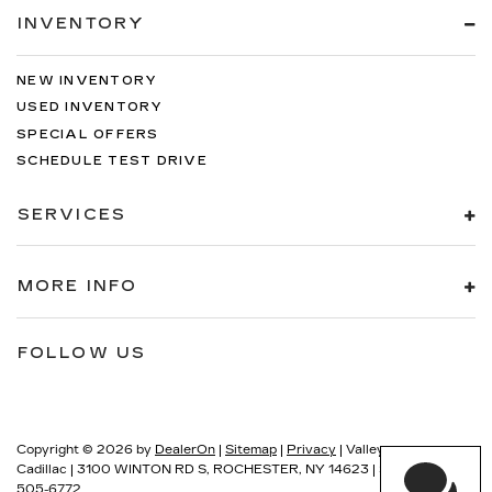
INVENTORY
NEW INVENTORY
USED INVENTORY
SPECIAL OFFERS
SCHEDULE TEST DRIVE
SERVICES
MORE INFO
FOLLOW US
Copyright © 2026
by
DealerOn
|
Sitemap
|
Privacy
| Valley
Cadillac
|
3100 WINTON RD S,
ROCHESTER,
NY
14623
| Sales:
585-
505-6772