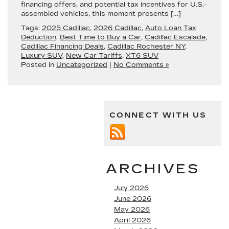
financing offers, and potential tax incentives for U.S.-
assembled vehicles, this moment presents […]
Tags:
2025 Cadillac
,
2026 Cadillac
,
Auto Loan Tax
Deduction
,
Best Time to Buy a Car
,
Cadillac Escalade
,
Cadillac Financing Deals
,
Cadillac Rochester NY
,
Luxury SUV
,
New Car Tariffs
,
XT6 SUV
Posted in
Uncategorized
|
No Comments »
CONNECT WITH US
ARCHIVES
July 2026
June 2026
May 2026
April 2026