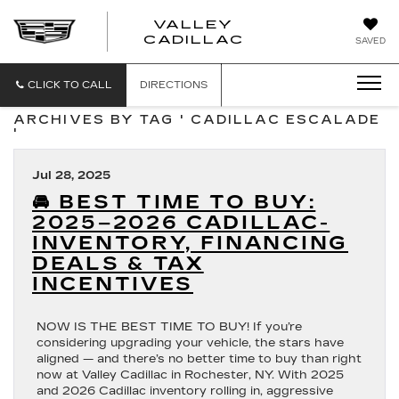
VALLEY
CADILLAC
SAVED
CLICK TO CALL
DIRECTIONS
ARCHIVES BY TAG ' CADILLAC ESCALADE
'
Jul 28, 2025
🚘 BEST TIME TO BUY:
2025–2026 CADILLAC-
INVENTORY, FINANCING
DEALS & TAX
INCENTIVES
NOW IS THE BEST TIME TO BUY! If you’re
considering upgrading your vehicle, the stars have
aligned — and there’s no better time to buy than right
now at Valley Cadillac in Rochester, NY. With 2025
and 2026 Cadillac inventory rolling in, aggressive