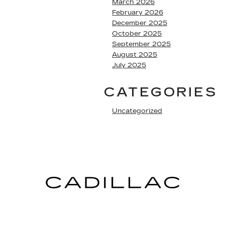
March 2026
February 2026
December 2025
October 2025
September 2025
August 2025
July 2025
CATEGORIES
Uncategorized