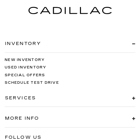
INVENTORY
NEW INVENTORY
USED INVENTORY
SPECIAL OFFERS
SCHEDULE TEST DRIVE
SERVICES
MORE INFO
FOLLOW US