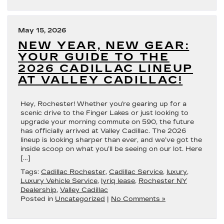
May 15, 2026
NEW YEAR, NEW GEAR:
YOUR GUIDE TO THE
2026 CADILLAC LINEUP
AT VALLEY CADILLAC!
Hey, Rochester! Whether you’re gearing up for a
scenic drive to the Finger Lakes or just looking to
upgrade your morning commute on 590, the future
has officially arrived at Valley Cadillac. The 2026
lineup is looking sharper than ever, and we’ve got the
inside scoop on what you’ll be seeing on our lot. Here
[…]
Tags:
Cadillac Rochester
,
Cadillac Service
,
luxury
,
Luxury Vehicle Service
,
lyriq lease
,
Rochester NY
Dealership
,
Valley Cadillac
Posted in
Uncategorized
|
No Comments »