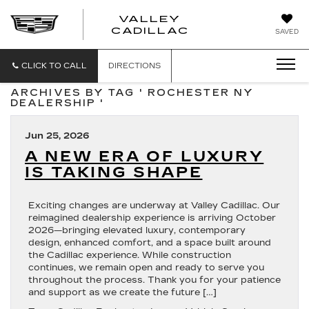
VALLEY
CADILLAC
SAVED
CLICK TO CALL
DIRECTIONS
ARCHIVES BY TAG ' ROCHESTER NY
DEALERSHIP '
Jun 25, 2026
A NEW ERA OF LUXURY
IS TAKING SHAPE
Exciting changes are underway at Valley Cadillac. Our
reimagined dealership experience is arriving October
2026—bringing elevated luxury, contemporary
design, enhanced comfort, and a space built around
the Cadillac experience. While construction
continues, we remain open and ready to serve you
throughout the process. Thank you for your patience
and support as we create the future […]