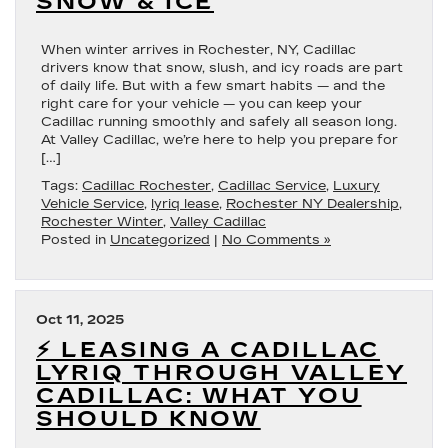
SNOW & ICE
When winter arrives in Rochester, NY, Cadillac
drivers know that snow, slush, and icy roads are part
of daily life. But with a few smart habits — and the
right care for your vehicle — you can keep your
Cadillac running smoothly and safely all season long.
At Valley Cadillac, we’re here to help you prepare for
[…]
Tags:
Cadillac Rochester
,
Cadillac Service
,
Luxury
Vehicle Service
,
lyriq lease
,
Rochester NY Dealership
,
Rochester Winter
,
Valley Cadillac
Posted in
Uncategorized
|
No Comments »
Oct 11, 2025
⚡ LEASING A CADILLAC
LYRIQ THROUGH VALLEY
CADILLAC: WHAT YOU
SHOULD KNOW