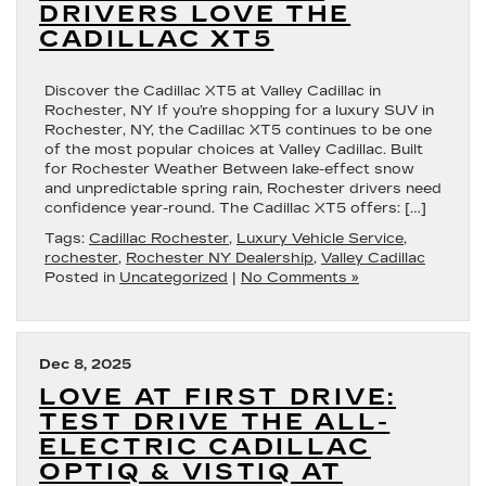
DRIVERS LOVE THE
CADILLAC XT5
Discover the Cadillac XT5 at Valley Cadillac in
Rochester, NY If you’re shopping for a luxury SUV in
Rochester, NY, the Cadillac XT5 continues to be one
of the most popular choices at Valley Cadillac. Built
for Rochester Weather Between lake-effect snow
and unpredictable spring rain, Rochester drivers need
confidence year-round. The Cadillac XT5 offers: […]
Tags:
Cadillac Rochester
,
Luxury Vehicle Service
,
rochester
,
Rochester NY Dealership
,
Valley Cadillac
Posted in
Uncategorized
|
No Comments »
Dec 8, 2025
LOVE AT FIRST DRIVE:
TEST DRIVE THE ALL-
ELECTRIC CADILLAC
OPTIQ & VISTIQ AT