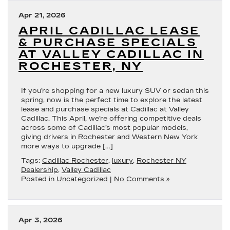
Apr 21, 2026
APRIL CADILLAC LEASE
& PURCHASE SPECIALS
AT VALLEY CADILLAC IN
ROCHESTER, NY
If you’re shopping for a new luxury SUV or sedan this
spring, now is the perfect time to explore the latest
lease and purchase specials at Cadillac at Valley
Cadillac. This April, we’re offering competitive deals
across some of Cadillac’s most popular models,
giving drivers in Rochester and Western New York
more ways to upgrade […]
Tags:
Cadillac Rochester
,
luxury
,
Rochester NY
Dealership
,
Valley Cadillac
Posted in
Uncategorized
|
No Comments »
Apr 3, 2026