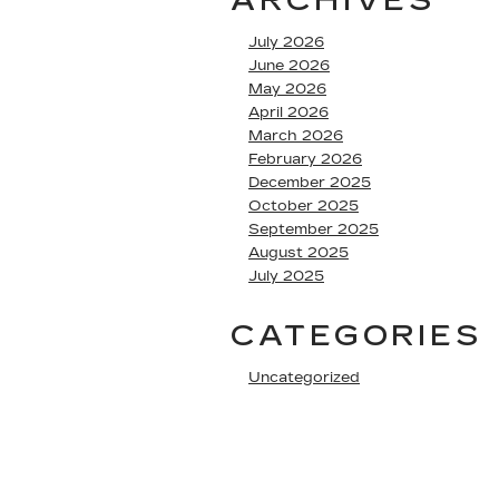
ARCHIVES
July 2026
June 2026
May 2026
April 2026
March 2026
February 2026
December 2025
October 2025
September 2025
August 2025
July 2025
CATEGORIES
Uncategorized