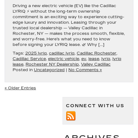
Driving a new electric vehicle (EV) like the Cadillac
LYRIQ ⚡ without the long-term ownership
commitment is an exciting way to experience cutting-
edge luxury and innovation. Leasing through your
trusted local dealership — Valley Cadillac in
Rochester, NY — makes the process smooth, flexible,
and worry-free. Here’s what you need to know
before signing your LYRIQ lease. 🌿 Why […]
Tags:
2025 lyriq
,
cadillac lyriq
,
Cadillac Rochester
,
Cadillac Service
,
electric vehicle
,
ev
,
lease
,
lyriq
,
lyriq
lease
,
Rochester NY Dealership
,
Valley Cadillac
Posted in
Uncategorized
|
No Comments »
« Older Entries
CONNECT WITH US