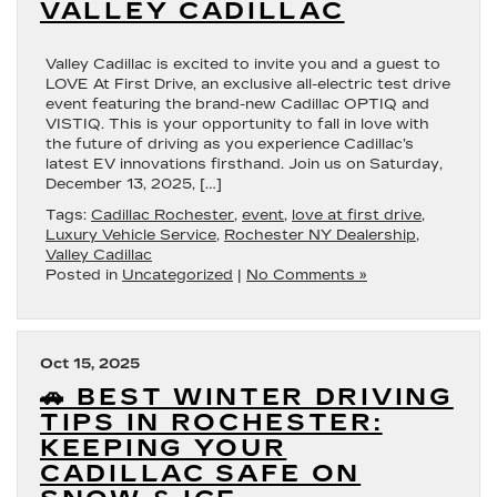
VALLEY CADILLAC
Valley Cadillac is excited to invite you and a guest to
LOVE At First Drive, an exclusive all-electric test drive
event featuring the brand-new Cadillac OPTIQ and
VISTIQ. This is your opportunity to fall in love with
the future of driving as you experience Cadillac’s
latest EV innovations firsthand. Join us on Saturday,
December 13, 2025, […]
Tags:
Cadillac Rochester
,
event
,
love at first drive
,
Luxury Vehicle Service
,
Rochester NY Dealership
,
Valley Cadillac
Posted in
Uncategorized
|
No Comments »
Oct 15, 2025
🚗 BEST WINTER DRIVING
TIPS IN ROCHESTER:
KEEPING YOUR
CADILLAC SAFE ON