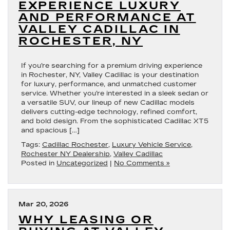
EXPERIENCE LUXURY
AND PERFORMANCE AT
VALLEY CADILLAC IN
ROCHESTER, NY
If you’re searching for a premium driving experience
in Rochester, NY, Valley Cadillac is your destination
for luxury, performance, and unmatched customer
service. Whether you’re interested in a sleek sedan or
a versatile SUV, our lineup of new Cadillac models
delivers cutting-edge technology, refined comfort,
and bold design. From the sophisticated Cadillac XT5
and spacious […]
Tags:
Cadillac Rochester
,
Luxury Vehicle Service
,
Rochester NY Dealership
,
Valley Cadillac
Posted in
Uncategorized
|
No Comments »
Mar 20, 2026
WHY LEASING OR