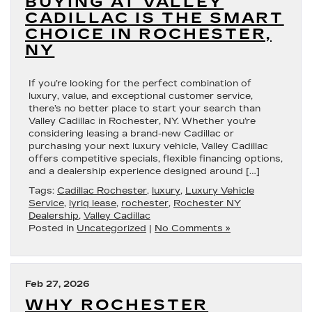
BUYING AT VALLEY
CADILLAC IS THE SMART
CHOICE IN ROCHESTER,
NY
If you’re looking for the perfect combination of
luxury, value, and exceptional customer service,
there’s no better place to start your search than
Valley Cadillac in Rochester, NY. Whether you’re
considering leasing a brand-new Cadillac or
purchasing your next luxury vehicle, Valley Cadillac
offers competitive specials, flexible financing options,
and a dealership experience designed around […]
Tags:
Cadillac Rochester
,
luxury
,
Luxury Vehicle
Service
,
lyriq lease
,
rochester
,
Rochester NY
Dealership
,
Valley Cadillac
Posted in
Uncategorized
|
No Comments »
Feb 27, 2026
WHY ROCHESTER