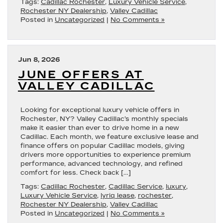
Tags:
Cadillac Rochester
,
Luxury Vehicle Service
,
Rochester NY Dealership
,
Valley Cadillac
Posted in
Uncategorized
|
No Comments »
Jun 8, 2026
JUNE OFFERS AT
VALLEY CADILLAC
Looking for exceptional luxury vehicle offers in
Rochester, NY? Valley Cadillac’s monthly specials
make it easier than ever to drive home in a new
Cadillac. Each month, we feature exclusive lease and
finance offers on popular Cadillac models, giving
drivers more opportunities to experience premium
performance, advanced technology, and refined
comfort for less. Check back […]
Tags:
Cadillac Rochester
,
Cadillac Service
,
luxury
,
Luxury Vehicle Service
,
lyriq lease
,
rochester
,
Rochester NY Dealership
,
Valley Cadillac
Posted in
Uncategorized
|
No Comments »