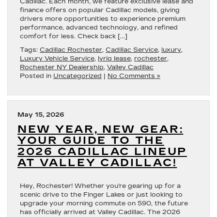
Cadillac. Each month, we feature exclusive lease and
finance offers on popular Cadillac models, giving
drivers more opportunities to experience premium
performance, advanced technology, and refined
comfort for less. Check back […]
Tags:
Cadillac Rochester
,
Cadillac Service
,
luxury
,
Luxury Vehicle Service
,
lyriq lease
,
rochester
,
Rochester NY Dealership
,
Valley Cadillac
Posted in
Uncategorized
|
No Comments »
May 15, 2026
NEW YEAR, NEW GEAR:
YOUR GUIDE TO THE
2026 CADILLAC LINEUP
AT VALLEY CADILLAC!
Hey, Rochester! Whether you’re gearing up for a
scenic drive to the Finger Lakes or just looking to
upgrade your morning commute on 590, the future
has officially arrived at Valley Cadillac. The 2026