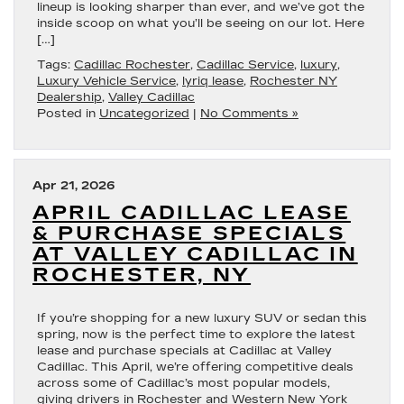
lineup is looking sharper than ever, and we’ve got the
inside scoop on what you’ll be seeing on our lot. Here
[…]
Tags:
Cadillac Rochester
,
Cadillac Service
,
luxury
,
Luxury Vehicle Service
,
lyriq lease
,
Rochester NY
Dealership
,
Valley Cadillac
Posted in
Uncategorized
|
No Comments »
Apr 21, 2026
APRIL CADILLAC LEASE
& PURCHASE SPECIALS
AT VALLEY CADILLAC IN
ROCHESTER, NY
If you’re shopping for a new luxury SUV or sedan this
spring, now is the perfect time to explore the latest
lease and purchase specials at Cadillac at Valley
Cadillac. This April, we’re offering competitive deals
across some of Cadillac’s most popular models,
giving drivers in Rochester and Western New York