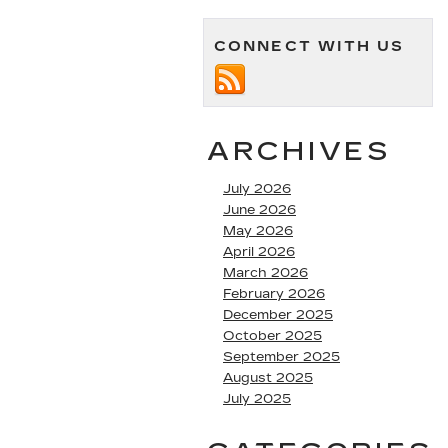
CONNECT WITH US
ARCHIVES
July 2026
June 2026
May 2026
April 2026
March 2026
February 2026
December 2025
October 2025
September 2025
August 2025
July 2025