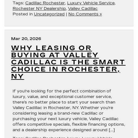
Tags:
Cadillac Rochester
,
Luxury Vehicle Service
,
Rochester NY Dealership
,
Valley Cadillac
Posted in
Uncategorized
|
No Comments »
Mar 20, 2026
WHY LEASING OR
BUYING AT VALLEY
CADILLAC IS THE SMART
CHOICE IN ROCHESTER,
NY
If you’re looking for the perfect combination of
luxury, value, and exceptional customer service,
there’s no better place to start your search than
Valley Cadillac in Rochester, NY. Whether you’re
considering leasing a brand-new Cadillac or
purchasing your next luxury vehicle, Valley Cadillac
offers competitive specials, flexible financing options,
and a dealership experience designed around […]