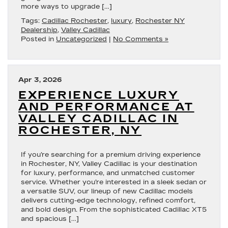
more ways to upgrade […]
Tags:
Cadillac Rochester
,
luxury
,
Rochester NY
Dealership
,
Valley Cadillac
Posted in
Uncategorized
|
No Comments »
Apr 3, 2026
EXPERIENCE LUXURY
AND PERFORMANCE AT
VALLEY CADILLAC IN
ROCHESTER, NY
If you’re searching for a premium driving experience
in Rochester, NY, Valley Cadillac is your destination
for luxury, performance, and unmatched customer
service. Whether you’re interested in a sleek sedan or
a versatile SUV, our lineup of new Cadillac models
delivers cutting-edge technology, refined comfort,
and bold design. From the sophisticated Cadillac XT5
and spacious […]