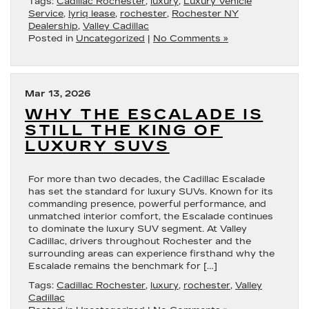
Tags:
Cadillac Rochester
,
luxury
,
Luxury Vehicle
Service
,
lyriq lease
,
rochester
,
Rochester NY
Dealership
,
Valley Cadillac
Posted in
Uncategorized
|
No Comments »
Mar 13, 2026
WHY THE ESCALADE IS
STILL THE KING OF
LUXURY SUVS
For more than two decades, the Cadillac Escalade
has set the standard for luxury SUVs. Known for its
commanding presence, powerful performance, and
unmatched interior comfort, the Escalade continues
to dominate the luxury SUV segment. At Valley
Cadillac, drivers throughout Rochester and the
surrounding areas can experience firsthand why the
Escalade remains the benchmark for […]
Tags:
Cadillac Rochester
,
luxury
,
rochester
,
Valley
Cadillac