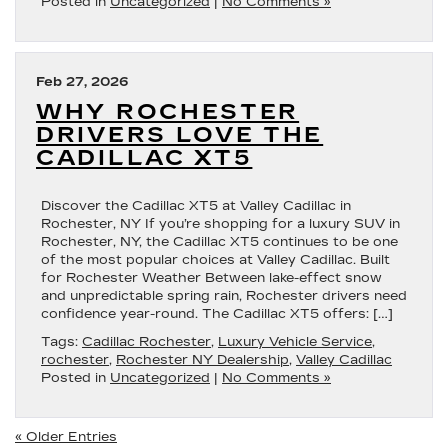
Posted in
Uncategorized
|
No Comments »
Feb 27, 2026
WHY ROCHESTER
DRIVERS LOVE THE
CADILLAC XT5
Discover the Cadillac XT5 at Valley Cadillac in
Rochester, NY If you’re shopping for a luxury SUV in
Rochester, NY, the Cadillac XT5 continues to be one
of the most popular choices at Valley Cadillac. Built
for Rochester Weather Between lake-effect snow
and unpredictable spring rain, Rochester drivers need
confidence year-round. The Cadillac XT5 offers: […]
Tags:
Cadillac Rochester
,
Luxury Vehicle Service
,
rochester
,
Rochester NY Dealership
,
Valley Cadillac
Posted in
Uncategorized
|
No Comments »
« Older Entries