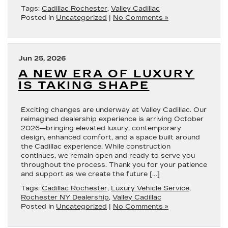
Tags:
Cadillac Rochester
,
Valley Cadillac
Posted in
Uncategorized
|
No Comments »
Jun 25, 2026
A NEW ERA OF LUXURY
IS TAKING SHAPE
Exciting changes are underway at Valley Cadillac. Our
reimagined dealership experience is arriving October
2026—bringing elevated luxury, contemporary
design, enhanced comfort, and a space built around
the Cadillac experience. While construction
continues, we remain open and ready to serve you
throughout the process. Thank you for your patience
and support as we create the future […]
Tags:
Cadillac Rochester
,
Luxury Vehicle Service
,
Rochester NY Dealership
,
Valley Cadillac
Posted in
Uncategorized
|
No Comments »