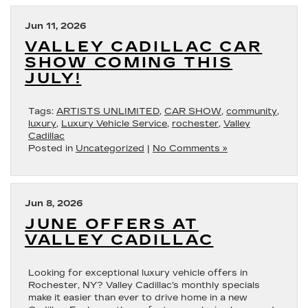
Jun 11, 2026
VALLEY CADILLAC CAR
SHOW COMING THIS
JULY!
Tags:
ARTISTS UNLIMITED
,
CAR SHOW
,
community
,
luxury
,
Luxury Vehicle Service
,
rochester
,
Valley
Cadillac
Posted in
Uncategorized
|
No Comments »
Jun 8, 2026
JUNE OFFERS AT
VALLEY CADILLAC
Looking for exceptional luxury vehicle offers in
Rochester, NY? Valley Cadillac’s monthly specials
make it easier than ever to drive home in a new