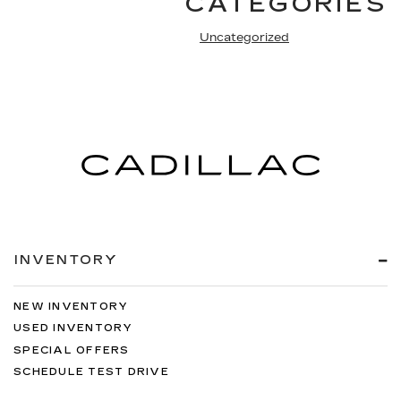
CATEGORIES
Uncategorized
INVENTORY
NEW INVENTORY
USED INVENTORY
SPECIAL OFFERS
SCHEDULE TEST DRIVE