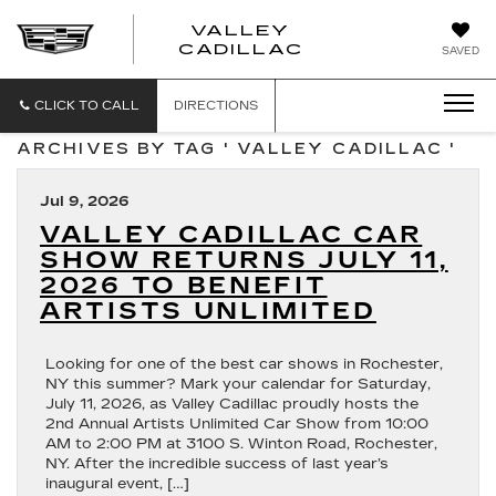
VALLEY
CADILLAC
SAVED
CLICK TO CALL
DIRECTIONS
ARCHIVES BY TAG ' VALLEY CADILLAC '
Jul 9, 2026
VALLEY CADILLAC CAR
SHOW RETURNS JULY 11,
2026 TO BENEFIT
ARTISTS UNLIMITED
Looking for one of the best car shows in Rochester,
NY this summer? Mark your calendar for Saturday,
July 11, 2026, as Valley Cadillac proudly hosts the
2nd Annual Artists Unlimited Car Show from 10:00
AM to 2:00 PM at 3100 S. Winton Road, Rochester,
NY. After the incredible success of last year’s
inaugural event, […]