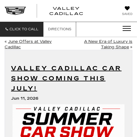
VALLEY
CADILLAC
SAVED
CLICK TO CALL
DIRECTIONS
«
June Offers at Valley
A New Era of Luxury is
Cadillac
Taking Shape
»
VALLEY CADILLAC CAR
SHOW COMING THIS
JULY!
Jun 11, 2026