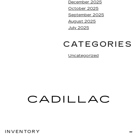
December 2025
October 2025
September 2025
August 2025
July 2025
CATEGORIES
Uncategorized
INVENTORY