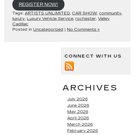
REGISTER NOW!
Tags:
ARTISTS UNLIMITED
,
CAR SHOW
,
community
,
luxury
,
Luxury Vehicle Service
,
rochester
,
Valley
Cadillac
Posted in
Uncategorized
|
No Comments »
CONNECT WITH US
ARCHIVES
July 2026
June 2026
May 2026
April 2026
March 2026
February 2026