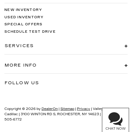
NEW INVENTORY
USED INVENTORY
SPECIAL OFFERS
SCHEDULE TEST DRIVE
SERVICES
MORE INFO
FOLLOW US
Copyright © 2026
by
DealerOn
|
Sitemap
|
Privacy
| Valley
Cadillac
|
3100 WINTON RD S,
ROCHESTER,
NY
14623
| Sales:
585-
505-6772
CHAT NOW