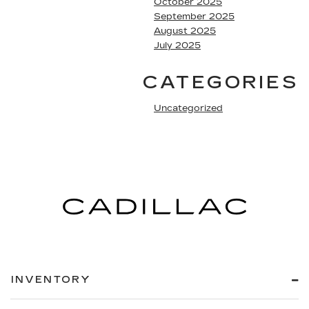
October 2025
September 2025
August 2025
July 2025
CATEGORIES
Uncategorized
INVENTORY