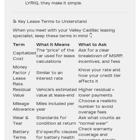
LYRIQ, they make it simple.
📝 Key Lease Terms to Understand
When you meet with your Valley Cadillac leasing
specialist, keep these terms in mind 👇
Term
What It Means
What to Ask
The “price” of the
Ask for a clear
Capitalized
car used for lease
breakdown of MSRP,
Cost
calculations
incentives, and fees
Money
Know your rate and
Factor /
Similar to an
how your credit tier
Lease
interest rate
affects it
Rate
Residual
Vehicle’s estimated
Higher residual =
Value
value at lease-end
lower payments
Choose a realistic
Mileage
Miles included per
number to avoid
Allowance
year
overage fees
Wear &
Standards for
Ask what counts as
Tear
condition at return
“normal wear”
Check warranty
Battery
EV-specific clauses
coverage and
Terms
for battery health