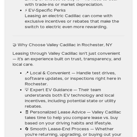
with trade-ins or market depreciation.
⚡
EV-Specific Perks
Leasing an electric Cadillac can come with
exclusive incentives or rebates that make the
switch to electric even more rewarding.
🤝 Why Choose Valley Cadillac in Rochester, NY
Leasing through
Valley Cadillac
isn’t just convenient
— it’s an experience built on trust, transparency, and
local care.
📍
Local & Convenient
— Handle test drives,
software updates, or inspections right here in
Rochester.
💡
Expert EV Guidance
— Their team
understands both EV technology and local
incentives, including potential state or utility
rebates.
🧾
Personalized Lease Advice
— Valley Cadillac
takes time to help you compare lease vs. buy
based on your driving habits and lifestyle.
🔄
Smooth Lease-End Process
— Whether
you’re returning, upgrading, or buying out your