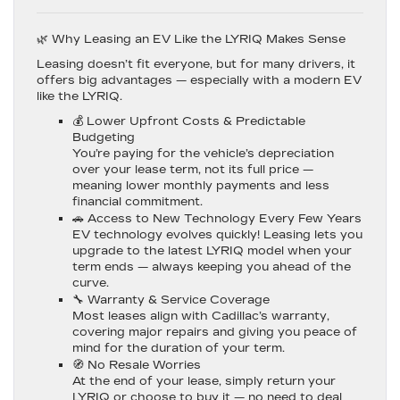
🌿 Why Leasing an EV Like the LYRIQ Makes Sense
Leasing doesn’t fit everyone, but for many drivers, it
offers big advantages — especially with a modern EV
like the LYRIQ.
💰
Lower Upfront Costs & Predictable
Budgeting
You’re paying for the vehicle’s depreciation
over your lease term, not its full price —
meaning lower monthly payments and less
financial commitment.
🚗
Access to New Technology Every Few Years
EV technology evolves quickly! Leasing lets you
upgrade to the latest LYRIQ model when your
term ends — always keeping you ahead of the
curve.
🔧
Warranty & Service Coverage
Most leases align with Cadillac’s warranty,
covering major repairs and giving you peace of
mind for the duration of your term.
🧭
No Resale Worries
At the end of your lease, simply return your
LYRIQ or choose to buy it — no need to deal