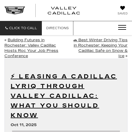
VALLEY
CADILLAC
SAVED
CLICK TO CALL
DIRECTIONS
«
Building Futures in
🚗 Best Winter Driving Tips
Rochester: Valley Cadillac
in Rochester: Keeping Your
Hosts Roc Your Job Press
Cadillac Safe on Snow &
Conference
Ice
»
⚡ LEASING A CADILLAC
LYRIQ THROUGH
VALLEY CADILLAC:
WHAT YOU SHOULD
KNOW
Oct 11, 2025