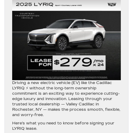
Driving a new electric vehicle (EV) like the
Cadillac
LYRIQ
⚡ without the long-term ownership
commitment is an exciting way to experience cutting-
edge luxury and innovation. Leasing through your
trusted local dealership —
Valley Cadillac in
Rochester, NY
— makes the process smooth, flexible,
and worry-free.
Here’s what you need to know before signing your
LYRIQ lease.