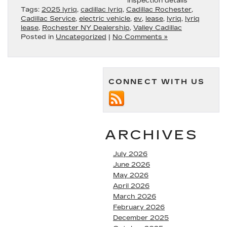
inspection details
Tags:
2025 lyriq
,
cadillac lyriq
,
Cadillac Rochester
,
Cadillac Service
,
electric vehicle
,
ev
,
lease
,
lyriq
,
lyriq
lease
,
Rochester NY Dealership
,
Valley Cadillac
Posted in
Uncategorized
|
No Comments »
CONNECT WITH US
ARCHIVES
July 2026
June 2026
May 2026
April 2026
March 2026
February 2026
December 2025