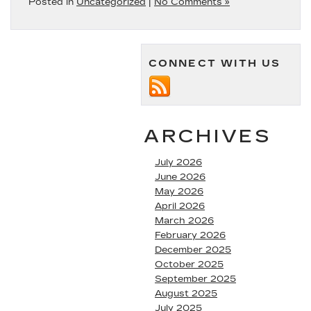
Posted in
Uncategorized
|
No Comments »
CONNECT WITH US
ARCHIVES
July 2026
June 2026
May 2026
April 2026
March 2026
February 2026
December 2025
October 2025
September 2025
August 2025
July 2025