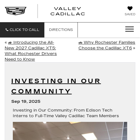
VALLEY
CADILLAC
SAVED
CLICK TO CALL
DIRECTIONS
«
🚙 Introducing the All-
🚗 Why Rochester Families
New 2027 Cadillac XT5:
Choose the Cadillac XT6
»
What Rochester Drivers
Need to Know
INVESTING IN OUR
COMMUNITY
Sep 19, 2025
Investing in Our Community: From Edison Tech
Interns to Full-Time Valley Cadillac Team Members