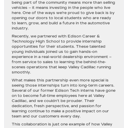
being part of the community means more than selling
vehicles – it means investing in the people who live
here. One of the ways we’re proud to give back is by
opening our doors to local students who are ready
to learn, grow, and build a future in the automotive
industry.
Recently, we partnered with
Edison Career &
Technology High School
to provide internship
opportunities for their students. These talented
young individuals joined us to gain hands-on
experience in a real-world dealership environment –
from service to sales to learning the behind-the-
scenes operations that keep Valley Cadillac running
smoothly.
What makes this partnership even more special is
seeing those internships turn into long-term careers.
Several of our former Edison Tech interns have gone
on to become
full-time employees here at Valley
Cadillac
, and we couldn’t be prouder. Their
dedication, fresh perspective, and passion for
learning continue to make a positive impact on our
team and our customers every day.
This collaboration is just one example of how Valley