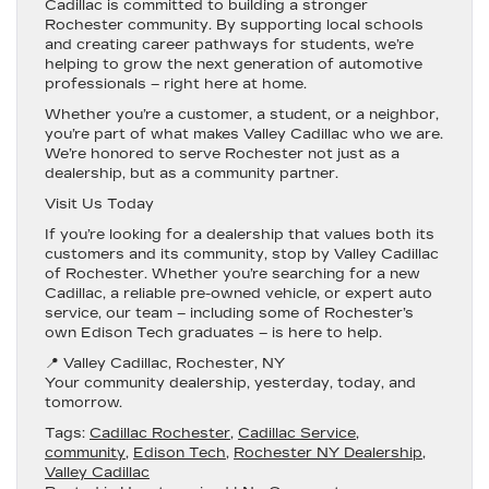
Cadillac is committed to building a stronger
Rochester community. By supporting local schools
and creating career pathways for students, we’re
helping to grow the next generation of automotive
professionals – right here at home.
Whether you’re a customer, a student, or a neighbor,
you’re part of what makes Valley Cadillac who we are.
We’re honored to serve Rochester not just as a
dealership, but as a community partner.
Visit Us Today
If you’re looking for a dealership that values both its
customers and its community, stop by
Valley Cadillac
of Rochester
. Whether you’re searching for a
new
Cadillac
, a reliable
pre-owned vehicle
, or expert
auto
service
, our team – including some of Rochester’s
own Edison Tech graduates – is here to help.
📍
Valley Cadillac, Rochester, NY
Your community dealership, yesterday, today, and
tomorrow.
Tags:
Cadillac Rochester
,
Cadillac Service
,
community
,
Edison Tech
,
Rochester NY Dealership
,
Valley Cadillac