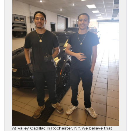
At
Valley Cadillac in Rochester, NY
, we believe that