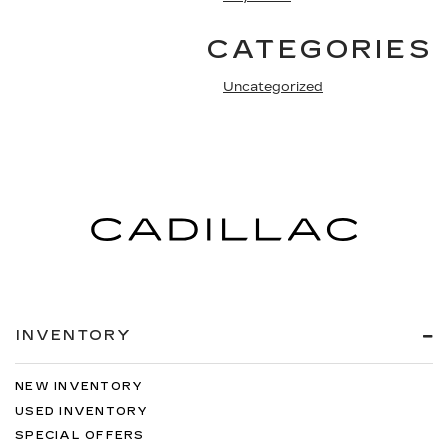
CATEGORIES
Uncategorized
INVENTORY
NEW INVENTORY
USED INVENTORY
SPECIAL OFFERS