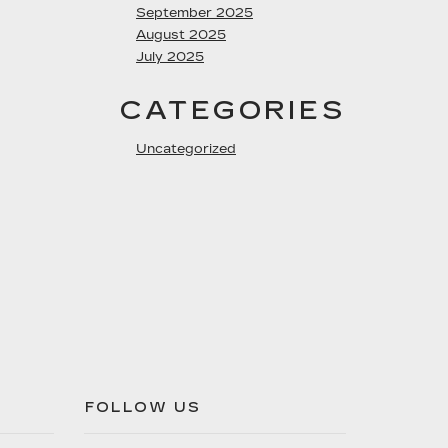
September 2025
August 2025
July 2025
CATEGORIES
Uncategorized
FOLLOW US