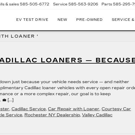
lls & sales
585-505-6772
Service
585-563-9206
Parts
585-295-
EV TEST DRIVE
NEW
PRE-OWNED
SERVICE &
ITH LOANER '
CADILLAC LOANERS — BECAUS
w down just because your vehicle needs service — and neither
limentary Cadillac loaner vehicles with every open repair ord
nance or a more complex repair, our goal is to keep
 💼 […]
ester
,
Cadillac Service
,
Car Repair with Loaner
,
Courtesy Car
le Service
,
Rochester NY Dealership
,
Valley Cadillac