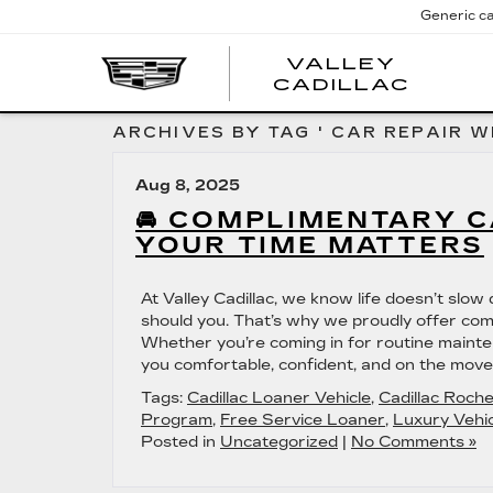
Generic ca
VALLEY
CADILLAC
ARCHIVES BY TAG ' CAR REPAIR W
Aug 8, 2025
🚘 COMPLIMENTARY 
YOUR TIME MATTERS
At Valley Cadillac, we know life doesn’t slo
should you. That’s why we proudly offer comp
Whether you’re coming in for routine mainte
you comfortable, confident, and on the move.
Tags:
Cadillac Loaner Vehicle
,
Cadillac Roch
Program
,
Free Service Loaner
,
Luxury Vehic
Posted in
Uncategorized
|
No Comments »