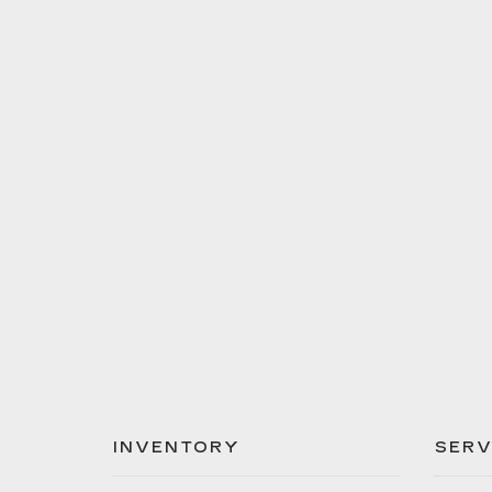
INVENTORY
SERV