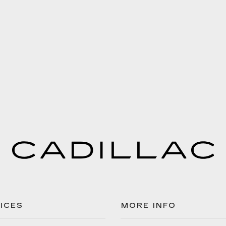
ICES
MORE INFO