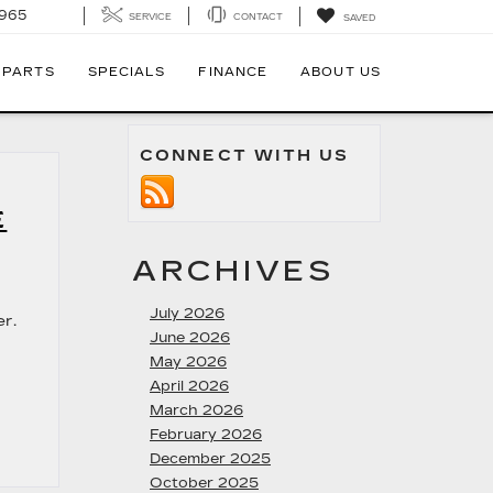
7965
SERVICE
CONTACT
SAVED
 PARTS
SPECIALS
FINANCE
ABOUT US
CONNECT WITH US
E
ARCHIVES
July 2026
er.
June 2026
May 2026
April 2026
March 2026
February 2026
December 2025
October 2025